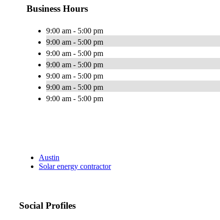
Business Hours
9:00 am - 5:00 pm
9:00 am - 5:00 pm
9:00 am - 5:00 pm
9:00 am - 5:00 pm
9:00 am - 5:00 pm
9:00 am - 5:00 pm
9:00 am - 5:00 pm
Austin
Solar energy contractor
Social Profiles