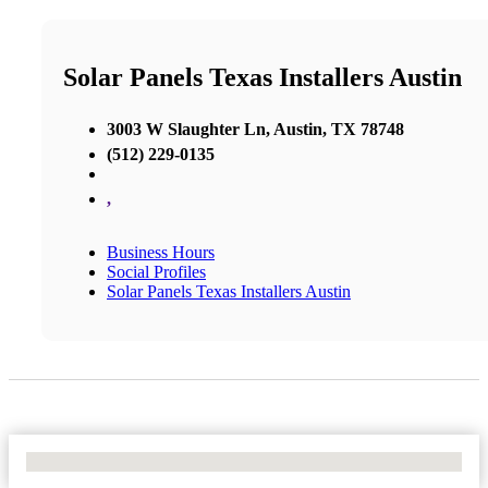
Solar Panels Texas Installers Austin
3003 W Slaughter Ln, Austin, TX 78748
(512) 229-0135
,
Business Hours
Social Profiles
Solar Panels Texas Installers Austin
No Locations Found