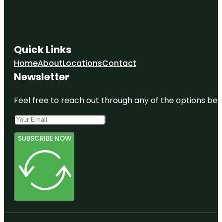
Quick Links
Home
About
Locations
Contact
Newsletter
Feel free to reach out through any of the options belo
SUBSCRIBE NOW