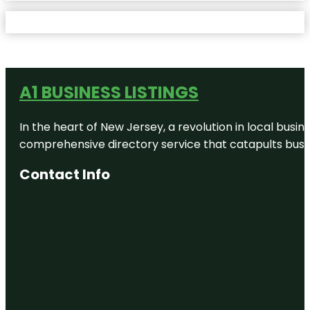
A1 BUSINESS LISTINGS
In the heart of New Jersey, a revolution in local busines
comprehensive directory service that catapults busine
Contact Info