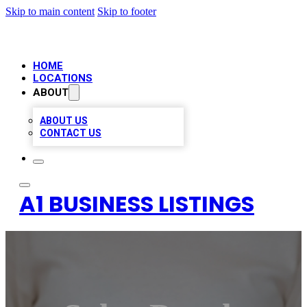
Skip to main content
Skip to footer
HOME
LOCATIONS
ABOUT
ABOUT US
CONTACT US
A1 BUSINESS LISTINGS