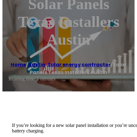
Solar Panels
Texas Installers
Austin
Home
/
Austin
,
Solar energy contractor
/
Solar
Panels Texas Installers Austin
Reading time: 1 minutes
If you’re looking for a new solar panel installation or you’re unc
battery charging.