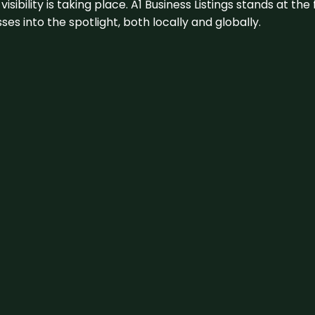
visibility is taking place. A1 Business Listings stands at the
s into the spotlight, both locally and globally.