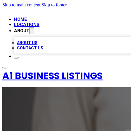
Skip to main content
Skip to footer
HOME
LOCATIONS
ABOUT
ABOUT US
CONTACT US
A1 BUSINESS LISTINGS