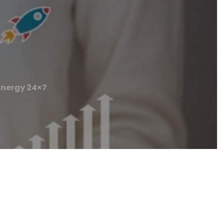
Energy 24×7