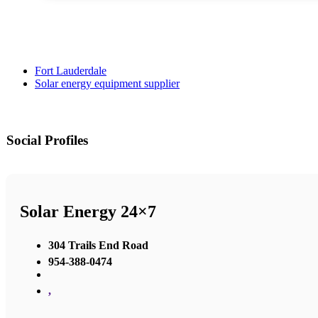
Fort Lauderdale
Solar energy equipment supplier
Social Profiles
Solar Energy 24×7
304 Trails End Road
954-388-0474
,