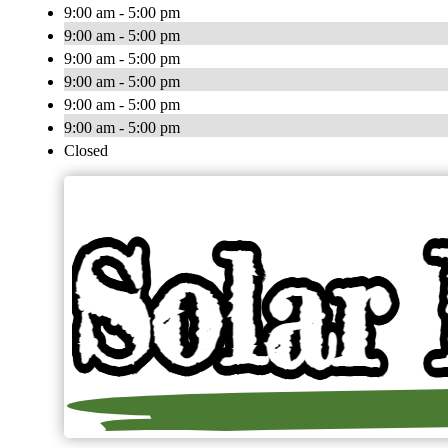
9:00 am - 5:00 pm
9:00 am - 5:00 pm
9:00 am - 5:00 pm
9:00 am - 5:00 pm
9:00 am - 5:00 pm
9:00 am - 5:00 pm
Closed