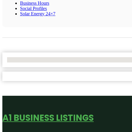
Business Hours
Social Profiles
Solar Energy 24×7
No Locations Found
A1 BUSINESS LISTINGS