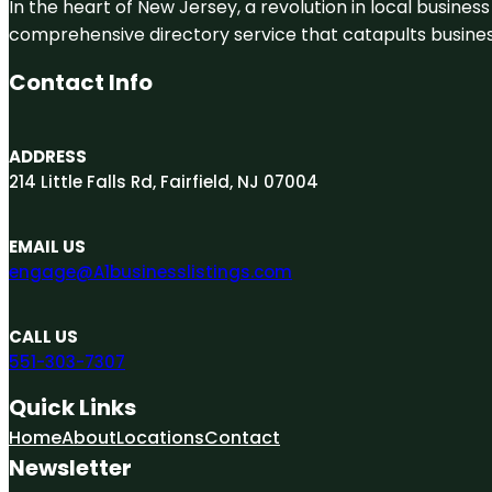
In the heart of New Jersey, a revolution in local business 
comprehensive directory service that catapults businesse
Contact Info
ADDRESS
214 Little Falls Rd, Fairfield, NJ 07004
EMAIL US
engage@A1businesslistings.com
CALL US
551-303-7307
Quick Links
Home
About
Locations
Contact
Newsletter