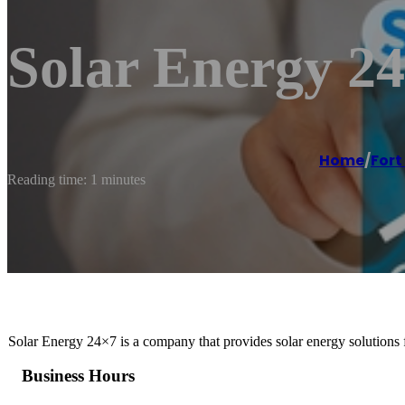
Solar Energy 2
Home
/
Fort
Reading time: 1 minutes
Solar Energy 24×7 is a company that provides solar energy solutions f
Business Hours