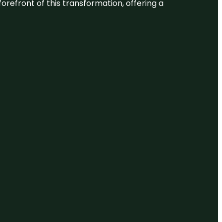
 forefront of this transformation, offering a