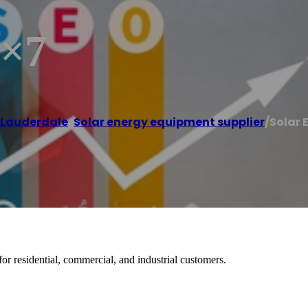
4×7
 Lauderdale
,
Solar energy equipment supplier
/
Solar 
or residential, commercial, and industrial customers.