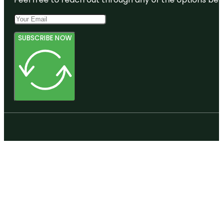
Creswell
Mansion
Denver
SUBSCRIBE NOW