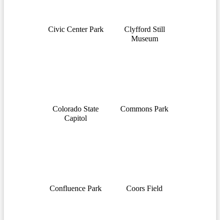
Civic Center Park
Clyfford Still
Museum
Colorado State
Commons Park
Capitol
Confluence Park
Coors Field