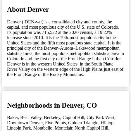
About Denver
Denver ( DEN-vər) is a consolidated city and county, the
capital, and most populous city of the U.S. state of Colorado.
Its population was 715,522 at the 2020 census, a 19.22%
increase since 2010. It is the 19th-most populous city in the
United States and the fifth most populous state capital. It is the
principal city of the Denver–Aurora–Lakewood metropolitan
statistical area, the most populous metropolitan statistical area in
Colorado and the first city of the Front Range Urban Corridor.
Denver is in the western United States, in the South Platte
River Valley on the western edge of the High Plains just east of
the Front Range of the Rocky Mountains.
Neighborhoods in Denver, CO
Baker
,
Bear Valley
,
Berkeley
,
Capitol Hill
,
City Park West
,
Downtown Denver
,
Five Points
,
Golden Triangle
,
Hilltop
,
Lincoln Park
,
Montbello
,
Montclair
,
North Capitol Hill
,