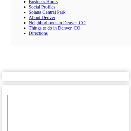
Business Hours
Social Profiles
Solana Central Park
About Denver
Neighborhoods in Denver, CO
Things to do in Denver, CO
Directions