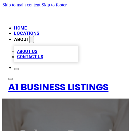
Skip to main content
Skip to footer
HOME
LOCATIONS
ABOUT
ABOUT US
CONTACT US
A1 BUSINESS LISTINGS