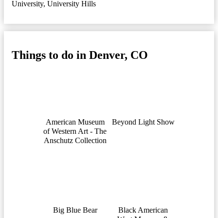
University
,
University Hills
Things to do in Denver, CO
American Museum
Beyond Light Show
of Western Art - The
Anschutz Collection
Big Blue Bear
Black American