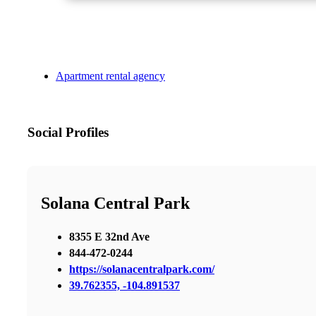
Apartment rental agency
Social Profiles
Solana Central Park
8355 E 32nd Ave
844-472-0244
https://solanacentralpark.com/
39.762355, -104.891537