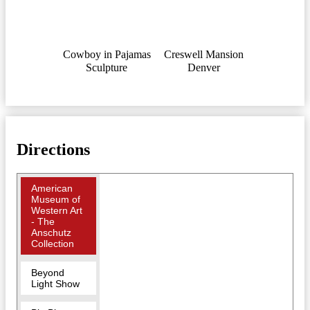
Cowboy in Pajamas
Creswell Mansion
Sculpture
Denver
Directions
American
Museum of
Western Art
- The
Anschutz
Collection
Beyond
Light Show