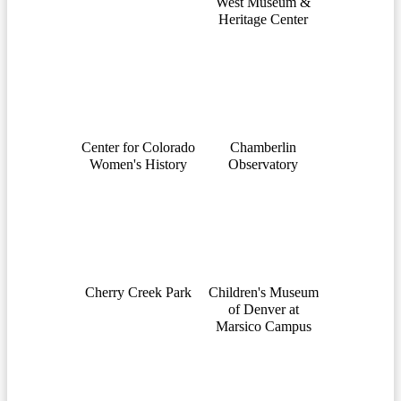
West Museum &
Heritage Center
Center for Colorado
Chamberlin
Women's History
Observatory
Cherry Creek Park
Children's Museum
of Denver at
Marsico Campus