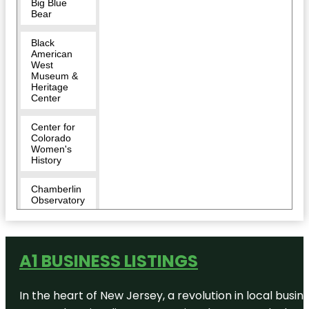
Big Blue
Bear
Black
American
West
Museum &
Heritage
Center
Center for
Colorado
Women's
History
Chamberlin
Observatory
Cherry
Creek Park
A1 BUSINESS LISTINGS
Children's
Museum of
Denver at
In the heart of New Jersey, a revolution in local busines
Marsico