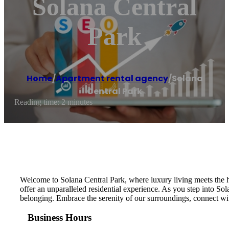
Solana Central
Park
Home
/
Apartment rental agency
/
Solana
Central Park
Reading time: 2 minutes
Welcome to Solana Central Park, where luxury living meets the he
offer an unparalleled residential experience. As you step into So
belonging. Embrace the serenity of our surroundings, connect wit
Business Hours