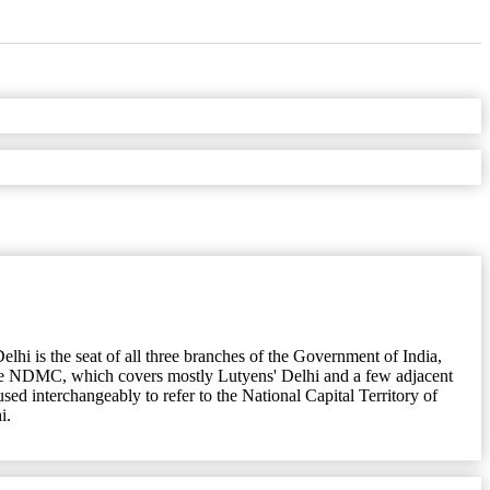
Delhi is the seat of all three branches of the Government of India,
the NDMC, which covers mostly Lutyens' Delhi and a few adjacent
used interchangeably to refer to the National Capital Territory of
i.