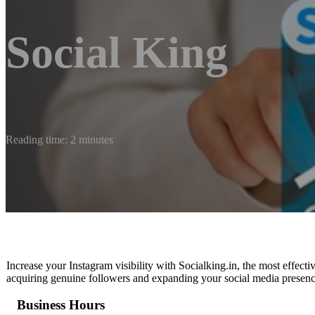
Social King
Reading time: 2 minutes
Increase your Instagram visibility with Socialking.in, the most effect
acquiring genuine followers and expanding your social media presenc
Business Hours