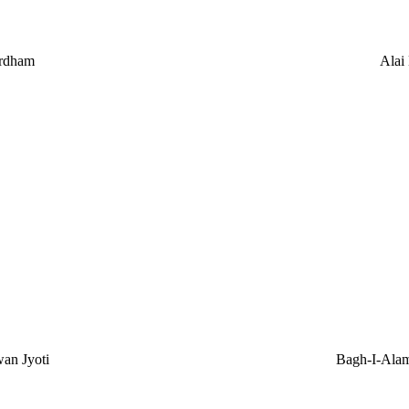
rdham
Alai
an Jyoti
Bagh-I-Ala