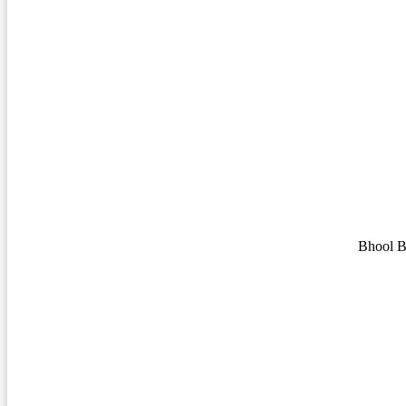
Bhool B