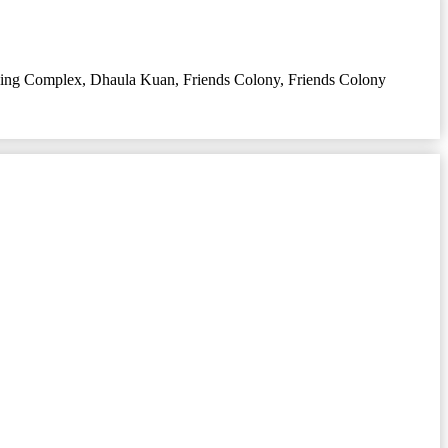
sing Complex
,
Dhaula Kuan
,
Friends Colony
,
Friends Colony