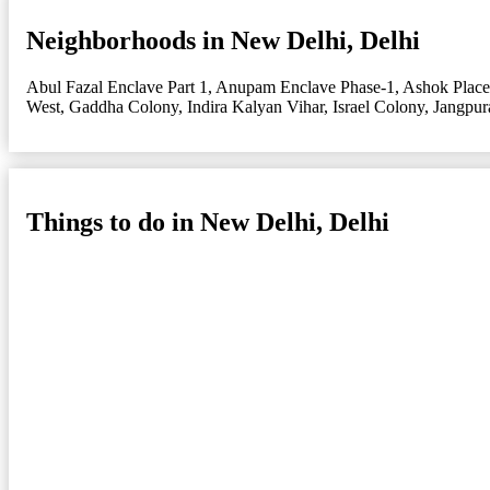
Neighborhoods in New Delhi, Delhi
Abul Fazal Enclave Part 1
,
Anupam Enclave Phase-1
,
Ashok Place
West
,
Gaddha Colony
,
Indira Kalyan Vihar
,
Israel Colony
,
Jangpur
Things to do in New Delhi, Delhi