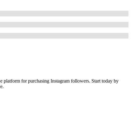
ive platform for purchasing Instagram followers. Start today by
e.