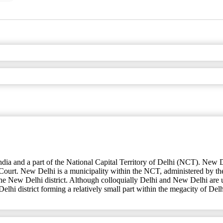
of India and a part of the National Capital Territory of Delhi (NCT). New 
Court. New Delhi is a municipality within the NCT, administered by 
, the New Delhi district. Although colloquially Delhi and New Delhi are 
Delhi district forming a relatively small part within the megacity of Delh