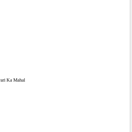
yari Ka Mahal