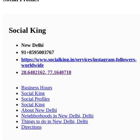
Social King
New Delhi
91+8595003767
https://www.socialking.in/services/instagram-followers-
worldwide
28.6482162, 77.1640718
Business Hours
Social King
Social Profiles
Social King
About New Delhi
Neighborhoods in New Delhi, Delhi
Things to do in New Delhi, Delhi
Directions