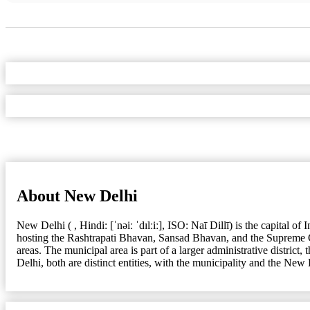
About New Delhi
New Delhi ( , Hindi: [ˈnəiː ˈdɪlːiː], ISO: Naī Dillī) is the capital 
hosting the Rashtrapati Bhavan, Sansad Bhavan, and the Supreme 
areas. The municipal area is part of a larger administrative district
Delhi, both are distinct entities, with the municipality and the New 