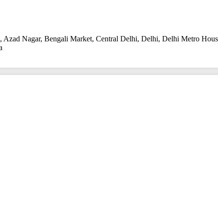
,
Azad Nagar
,
Bengali Market
,
Central Delhi
,
Delhi
,
Delhi Metro Hou
a