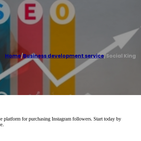
Home
/
Business development service
/
Social King
ive platform for purchasing Instagram followers. Start today by
e.