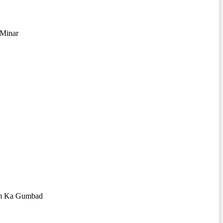
 Minar
m Ka Gumbad