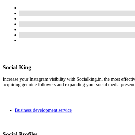
Social King
Increase your Instagram visibility with Socialking.in, the most effect
acquiring genuine followers and expanding your social media presenc
Business development service
Social Profiles