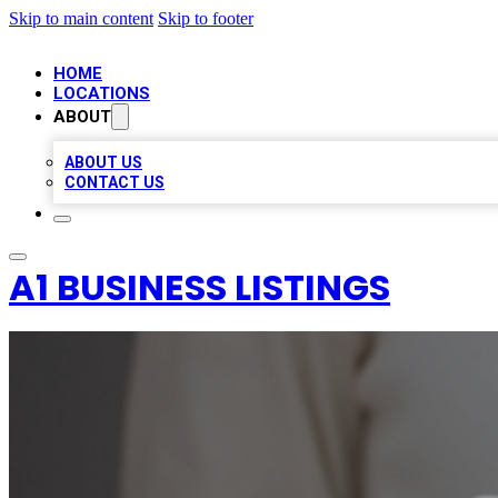
Skip to main content
Skip to footer
HOME
LOCATIONS
ABOUT
ABOUT US
CONTACT US
A1 BUSINESS LISTINGS