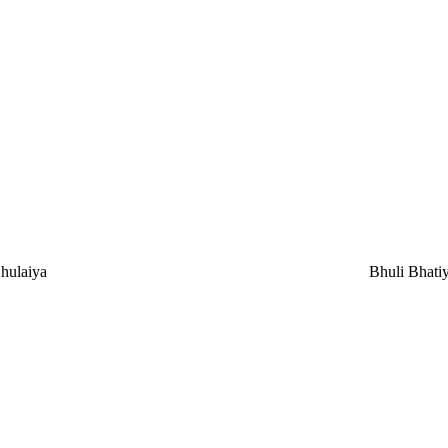
hulaiya
Bhuli Bhati