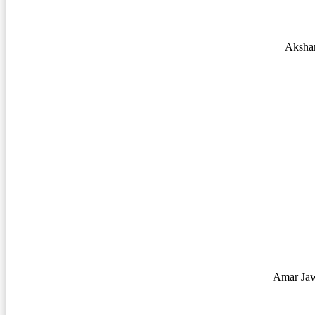
Aksha
Amar Jaw