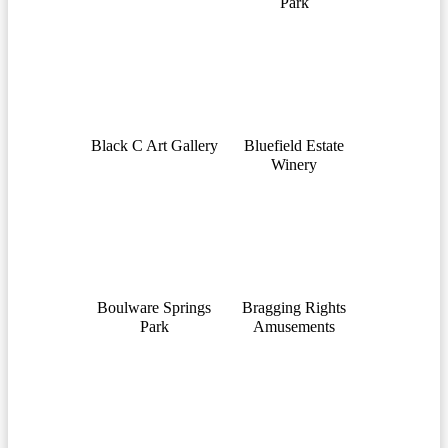
Park
Black C Art Gallery
Bluefield Estate
Winery
Boulware Springs
Bragging Rights
Park
Amusements