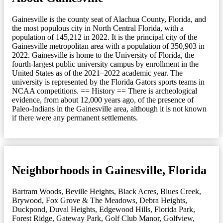
Gainesville is the county seat of Alachua County, Florida, and
the most populous city in North Central Florida, with a
population of 145,212 in 2022. It is the principal city of the
Gainesville metropolitan area with a population of 350,903 in
2022. Gainesville is home to the University of Florida, the
fourth-largest public university campus by enrollment in the
United States as of the 2021–2022 academic year. The
university is represented by the Florida Gators sports teams in
NCAA competitions. == History == There is archeological
evidence, from about 12,000 years ago, of the presence of
Paleo-Indians in the Gainesville area, although it is not known
if there were any permanent settlements.
Neighborhoods in Gainesville, Florida
Bartram Woods
,
Beville Heights
,
Black Acres
,
Blues Creek
,
Brywood, Fox Grove & The Meadows
,
Debra Heights
,
Duckpond
,
Duval Heights
,
Edgewood Hills
,
Florida Park
,
Forest Ridge
,
Gateway Park
,
Golf Club Manor
,
Golfview
,