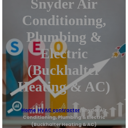
Snyder Air
Conditioning,
Plumbing &
Electric
(Buckhalter
Heating & AC)
Home
/
HVAC contractor
/
Snyder Air
Conditioning, Plumbing & Electric
(Buckhalter Heating & AC)