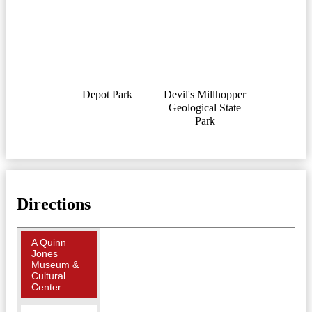
Depot Park
Devil's Millhopper
Geological State
Park
Directions
A Quinn
Jones
Museum &
Cultural
Center