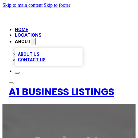
Skip to main content
Skip to footer
HOME
LOCATIONS
ABOUT
ABOUT US
CONTACT US
A1 BUSINESS LISTINGS