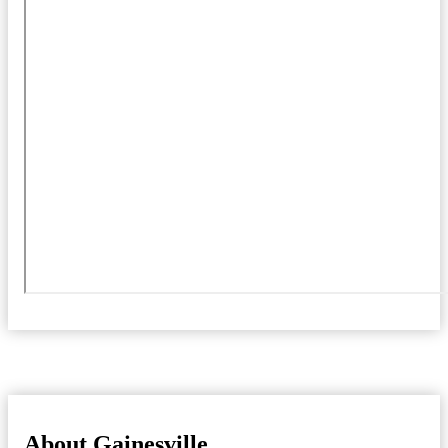
About Gainesville