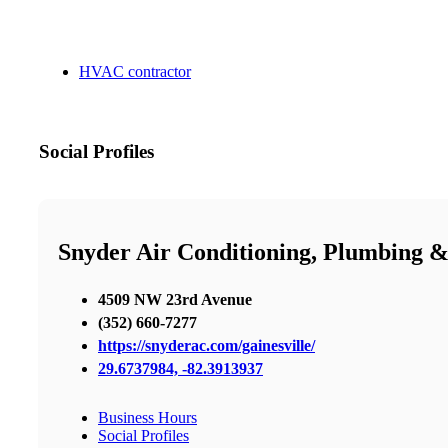
HVAC contractor
Social Profiles
Snyder Air Conditioning, Plumbing &
4509 NW 23rd Avenue
(352) 660-7277
https://snyderac.com/gainesville/
29.6737984, -82.3913937
Business Hours
Social Profiles