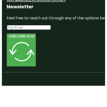
Home
About
Locations
Contact
Nature Park
Newsletter
Colclough
Pond Park
Feel free to reach out through any of the options belo
Depot Park
Devil's
SUBSCRIBE NOW
Millhopper
Geological
State Park