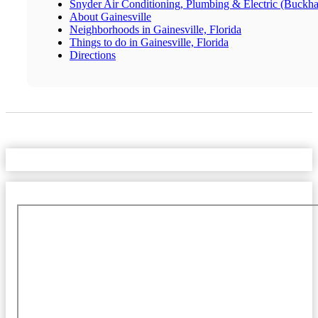
Snyder Air Conditioning, Plumbing & Electric (Buckh
About Gainesville
Neighborhoods in Gainesville, Florida
Things to do in Gainesville, Florida
Directions