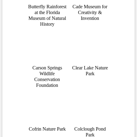
Butterfly Rainforest
Cade Museum for
at the Florida
Creativity &
Museum of Natural
Invention
History
Carson Springs
Clear Lake Nature
Wildlife
Park
Conservation
Foundation
Cofrin Nature Park
Colclough Pond
Park