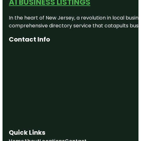
A1 BUSINESS LISTINGS
Amusements
Butterfly
In the heart of New Jersey, a revolution in local busines
Rainforest
at the
comprehensive directory service that catapults busine
Florida
Museum of
Contact Info
Natural
History
Cade
Museum for
Creativity &
Invention
Carson
Springs
Wildlife
Conservation
Foundation
Clear Lake
Nature Park
Quick Links
Cofrin