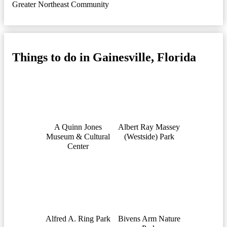
Greater Northeast Community
Things to do in Gainesville, Florida
A Quinn Jones
Albert Ray Massey
Museum & Cultural
(Westside) Park
Center
Alfred A. Ring Park
Bivens Arm Nature