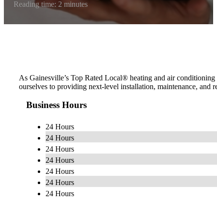
Reading time: 2 minutes
As Gainesville’s Top Rated Local® heating and air conditioning 
ourselves to providing next-level installation, maintenance, and 
Business Hours
24 Hours
24 Hours
24 Hours
24 Hours
24 Hours
24 Hours
24 Hours