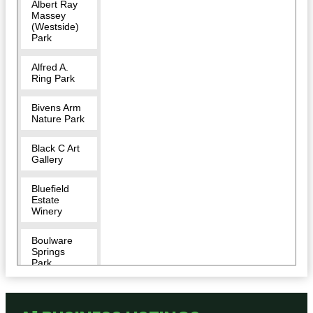
Albert Ray
Massey
(Westside)
Park
Alfred A.
Ring Park
Bivens Arm
Nature Park
Black C Art
Gallery
Bluefield
Estate
Winery
Boulware
Springs
Park
Bragging
Rights