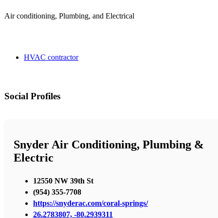
Air conditioning, Plumbing, and Electrical
HVAC contractor
Social Profiles
Snyder Air Conditioning, Plumbing &
Electric
12550 NW 39th St
(954) 355-7708
https://snyderac.com/coral-springs/
26.2783807, -80.2939311