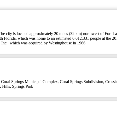
The city is located approximately 20 miles (32 km) northwest of Fort L
outh Florida, which was home to an estimated 6,012,331 people at the 201
, Inc., which was acquired by Westinghouse in 1966.
,
Coral Springs Municipal Complex
,
Coral Springs Subdivision
,
Crossi
 Hills
,
Springs Park