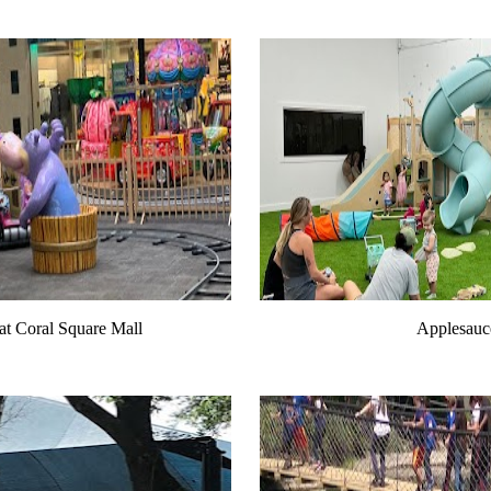
at Coral Square Mall
Applesauc