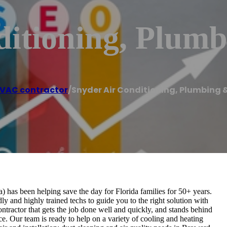
itioning, Plumb
VAC contractor
/
Snyder Air Conditioning, Plumbing &
 has been helping save the day for Florida families for 50+ years.
 and highly trained techs to guide you to the right solution with
ntractor that gets the job done well and quickly, and stands behind
e. Our team is ready to help on a variety of cooling and heating