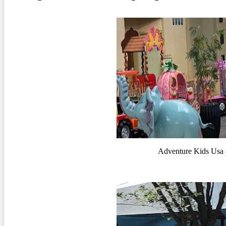
Adventure Kids Usa 