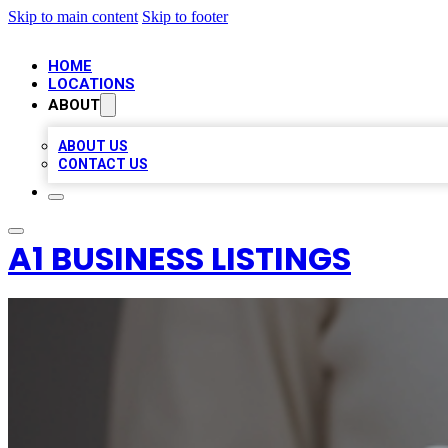
Skip to main content
Skip to footer
HOME
LOCATIONS
ABOUT
ABOUT US
CONTACT US
A1 BUSINESS LISTINGS