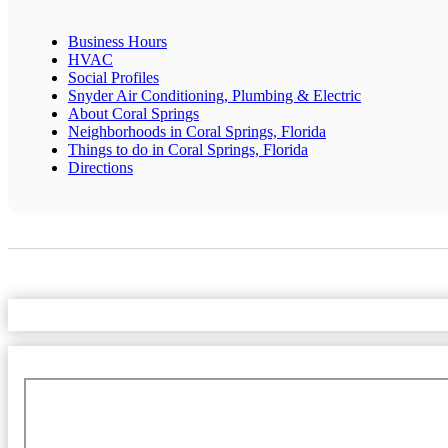
Business Hours
HVAC
Social Profiles
Snyder Air Conditioning, Plumbing & Electric
About Coral Springs
Neighborhoods in Coral Springs, Florida
Things to do in Coral Springs, Florida
Directions