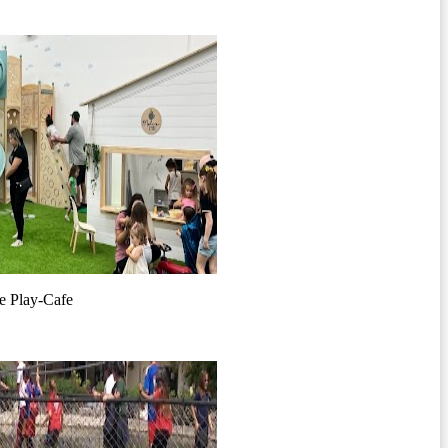
e Play-Cafe