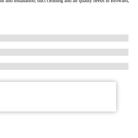
air and installation; duct cleaning and air quality needs in Broward,