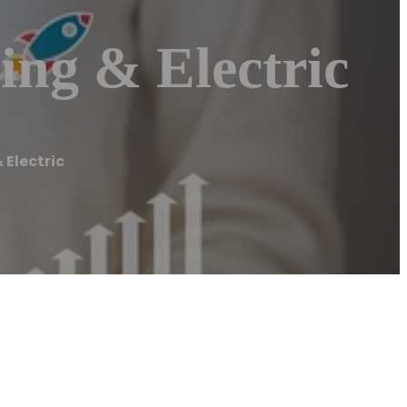
ing & Electric
 Electric