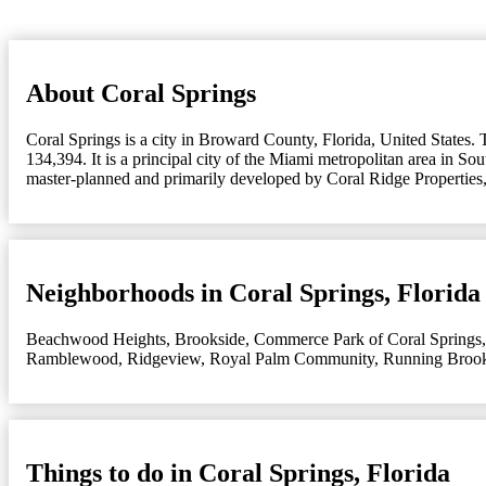
About Coral Springs
Coral Springs is a city in Broward County, Florida, United States. 
134,394. It is a principal city of the Miami metropolitan area in S
master-planned and primarily developed by Coral Ridge Properties
Neighborhoods in Coral Springs, Florida
Beachwood Heights
,
Brookside
,
Commerce Park of Coral Springs
Ramblewood
,
Ridgeview
,
Royal Palm Community
,
Running Brook
Things to do in Coral Springs, Florida