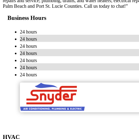
repairs and service; plumbing, drains, and water heaters; electrical rep
Palm Beach and Port St. Lucie Counties. Call us today to chat!”
Business Hours
24 hours
24 hours
24 hours
24 hours
24 hours
24 hours
24 hours
HVAC