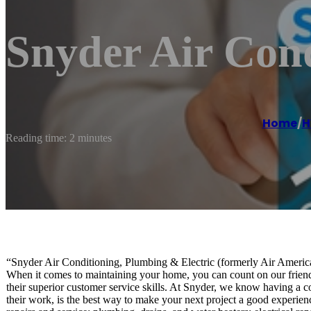
Snyder Air Cond
Home
/
H
Reading time: 2 minutes
“Snyder Air Conditioning, Plumbing & Electric (formerly Air America)
When it comes to maintaining your home, you can count on our friendly
their superior customer service skills. At Snyder, we know having a co
their work, is the best way to make your next project a good experienc