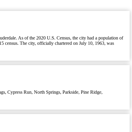
auderdale. As of the 2020 U.S. Census, the city had a population of
5 census. The city, officially chartered on July 10, 1963, was
ngs
,
Cypress Run
,
North Springs
,
Parkside
,
Pine Ridge
,