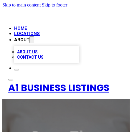
Skip to main content
Skip to footer
HOME
LOCATIONS
ABOUT
ABOUT US
CONTACT US
A1 BUSINESS LISTINGS