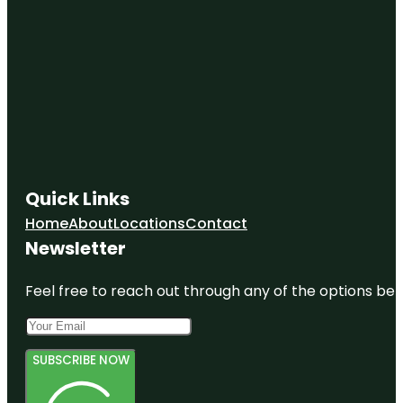
Quick Links
Home
About
Locations
Contact
Newsletter
Feel free to reach out through any of the options belo
SUBSCRIBE NOW