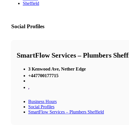
Sheffield
Social Profiles
SmartFlow Services – Plumbers Sheff
3 Kenwood Ave, Nether Edge
+447700177715
,
Business Hours
Social Profiles
SmartFlow Services – Plumbers Sheffield