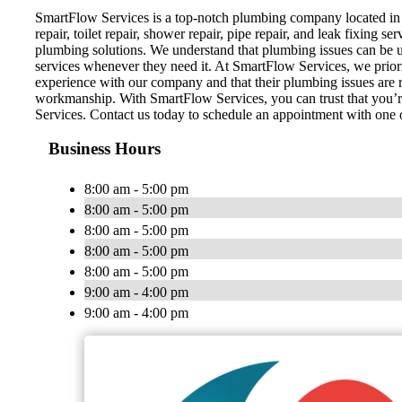
SmartFlow Services is a top-notch plumbing company located in 
repair, toilet repair, shower repair, pipe repair, and leak fixing 
plumbing solutions. We understand that plumbing issues can be u
services whenever they need it. At SmartFlow Services, we prioriti
experience with our company and that their plumbing issues are r
workmanship. With SmartFlow Services, you can trust that you’re 
Services. Contact us today to schedule an appointment with one 
Business Hours
8:00 am - 5:00 pm
8:00 am - 5:00 pm
8:00 am - 5:00 pm
8:00 am - 5:00 pm
8:00 am - 5:00 pm
9:00 am - 4:00 pm
9:00 am - 4:00 pm