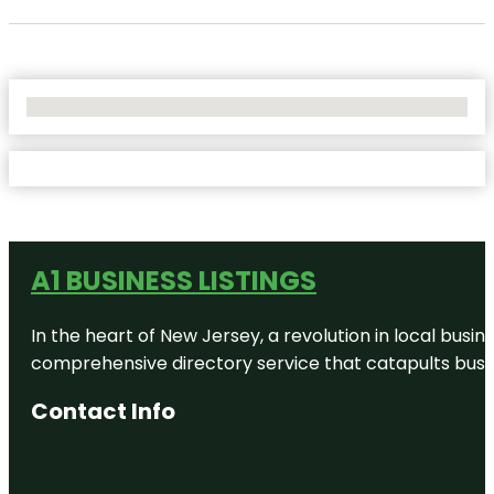
No Locations Found
A1 BUSINESS LISTINGS
In the heart of New Jersey, a revolution in local busines
comprehensive directory service that catapults busine
Contact Info