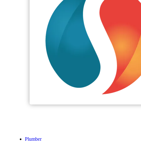
Plumber