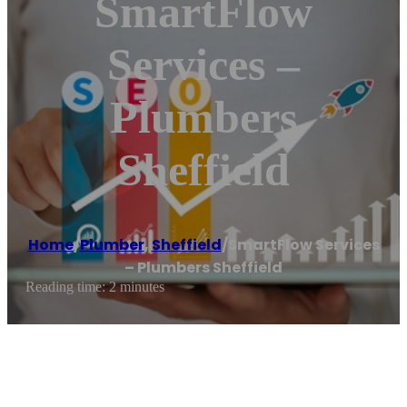
SmartFlow
Services –
Plumbers
Sheffield
Home
/
Plumber
,
Sheffield
/
SmartFlow Services
– Plumbers Sheffield
Reading time: 2 minutes