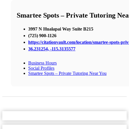
Smartee Spots – Private Tutoring Nea
3997 N Hualapai Way Suite B215
(725) 900-1126
https://citationvault.com/location/smartee-spots-pri
36.231254, -115.3135577
Business Hours
Social Profiles
Smartee Spots – Private Tutoring Near You