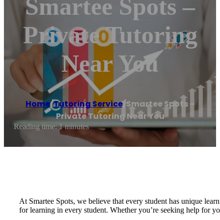
Smartee Spots –
Private Tutoring
Near You
Home
/
Tutoring Service
/
Smartee Spots –
Private Tutoring Near You
Reading time: 1 minutes
At Smartee Spots, we believe that every student has unique learni
for learning in every student. Whether you’re seeking help for yo