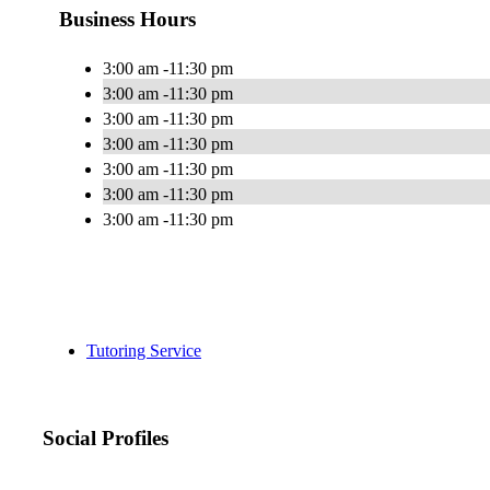
Business Hours
3:00 am -11:30 pm
3:00 am -11:30 pm
3:00 am -11:30 pm
3:00 am -11:30 pm
3:00 am -11:30 pm
3:00 am -11:30 pm
3:00 am -11:30 pm
Tutoring Service
Social Profiles