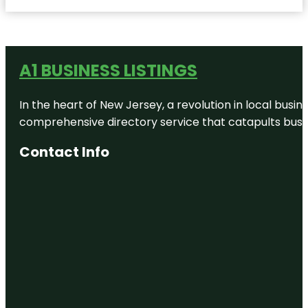
A1 BUSINESS LISTINGS
In the heart of New Jersey, a revolution in local busines
comprehensive directory service that catapults busine
Contact Info