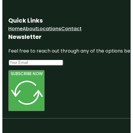
Quick Links
Home
About
Locations
Contact
Newsletter
Feel free to reach out through any of the options belo
SUBSCRIBE NOW