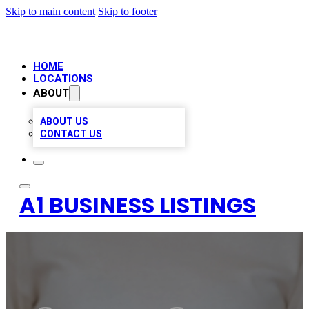
Skip to main content
Skip to footer
HOME
LOCATIONS
ABOUT
ABOUT US
CONTACT US
A1 BUSINESS LISTINGS