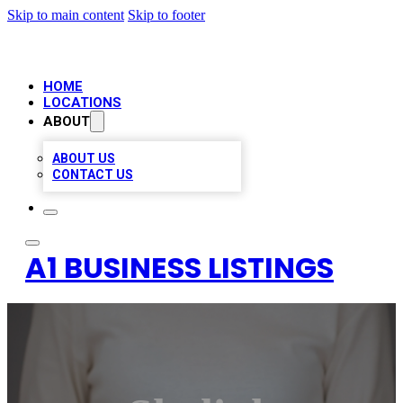
Skip to main content
Skip to footer
HOME
LOCATIONS
ABOUT
ABOUT US
CONTACT US
A1 BUSINESS LISTINGS