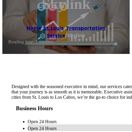
Skylink
Home
/
St. Louis
,
Transportation
Service
/
Skylink
Reading time: 1 minutes
Designed with the seasoned executive in mind, our services cater t
that your journey is as smooth as it is memorable. Executive assi
cities from St. Louis to Los Cabos, we’re the go-to choice for i
Business Hours
Open 24 Hours
Open 24 Hours