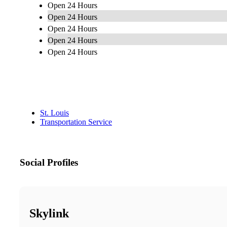
Open 24 Hours
Open 24 Hours
Open 24 Hours
Open 24 Hours
Open 24 Hours
St. Louis
Transportation Service
Social Profiles
Skylink