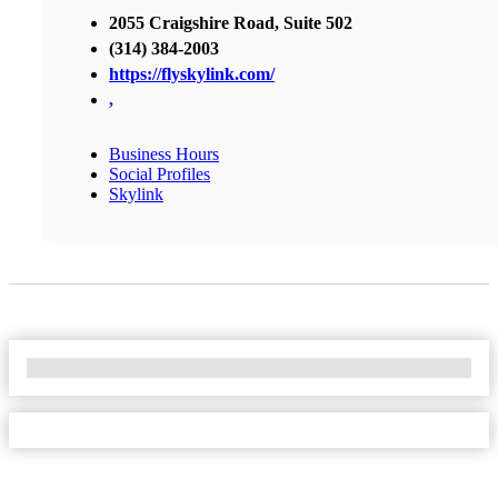
2055 Craigshire Road, Suite 502
(314) 384-2003
https://flyskylink.com/
,
Business Hours
Social Profiles
Skylink
No Locations Found