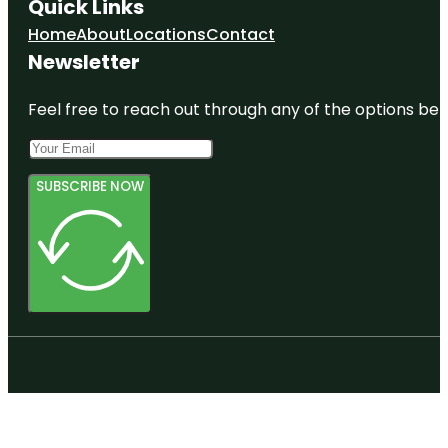
Quick Links
Home
About
Locations
Contact
Newsletter
Feel free to reach out through any of the options belo
SUBSCRIBE NOW