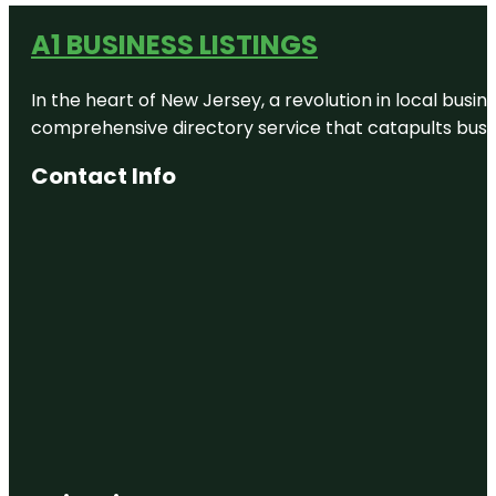
A1 BUSINESS LISTINGS
In the heart of New Jersey, a revolution in local busines
comprehensive directory service that catapults busine
Contact Info