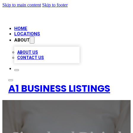
Skip to main content
Skip to footer
HOME
LOCATIONS
ABOUT
ABOUT US
CONTACT US
A1 BUSINESS LISTINGS