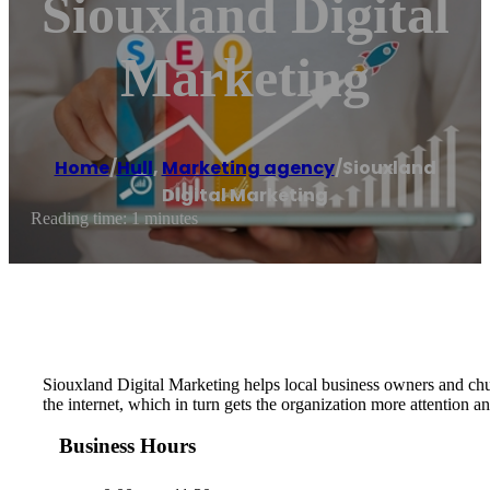
Siouxland Digital
Marketing
Home
/
Hull
,
Marketing agency
/
Siouxland
Digital Marketing
Reading time: 1 minutes
Siouxland Digital Marketing helps local business owners and chur
the internet, which in turn gets the organization more attention a
Business Hours