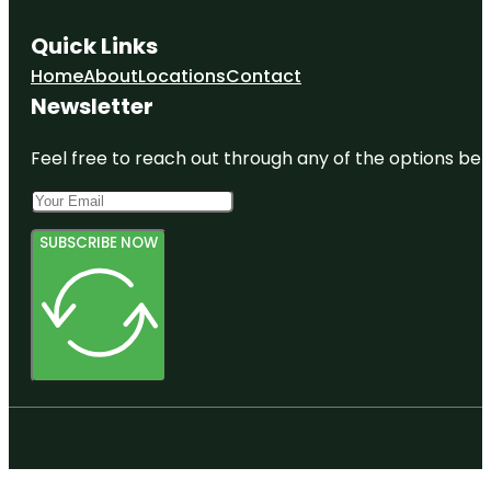
Quick Links
Home
About
Locations
Contact
Newsletter
Feel free to reach out through any of the options belo
SUBSCRIBE NOW