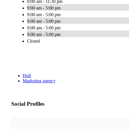
0:00 am - 11:30 pm
9:00 am - 5:00 pm
9:00 am - 5:00 pm
9:00 am - 5:00 pm
9:00 am - 5:00 pm
9:00 am - 5:00 pm
Closed
Hull
Marketing agency
Social Profiles