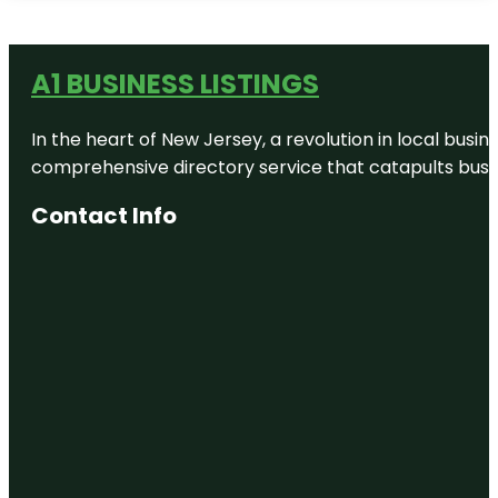
A1 BUSINESS LISTINGS
In the heart of New Jersey, a revolution in local busines
comprehensive directory service that catapults busine
Contact Info