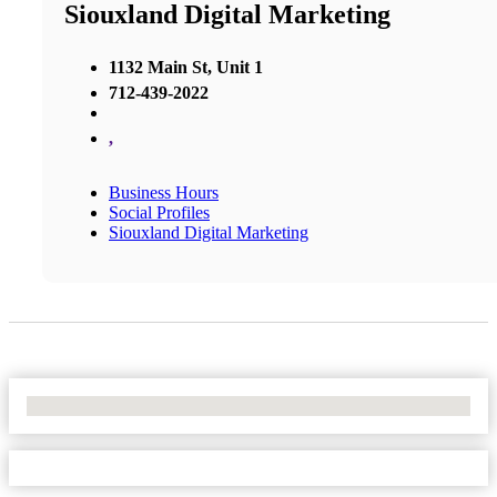
Siouxland Digital Marketing
1132 Main St, Unit 1
712-439-2022
,
Business Hours
Social Profiles
Siouxland Digital Marketing
No Locations Found