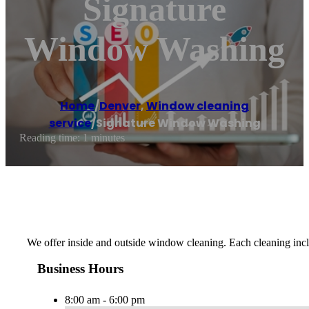
Signature
Window Washing
Home
/
Denver
,
Window cleaning
service
/
Signature Window Washing
Reading time: 1 minutes
We offer inside and outside window cleaning. Each cleaning incl
Business Hours
8:00 am - 6:00 pm