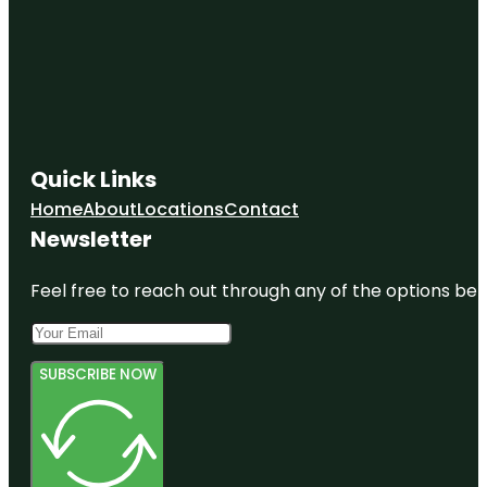
Quick Links
Home
About
Locations
Contact
Newsletter
Feel free to reach out through any of the options belo
SUBSCRIBE NOW