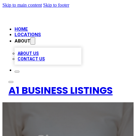
Skip to main content
Skip to footer
HOME
LOCATIONS
ABOUT
ABOUT US
CONTACT US
A1 BUSINESS LISTINGS