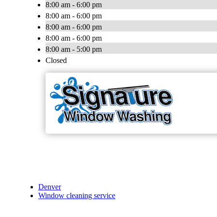
8:00 am - 6:00 pm
8:00 am - 6:00 pm
8:00 am - 6:00 pm
8:00 am - 6:00 pm
8:00 am - 5:00 pm
Closed
Denver
Window cleaning service