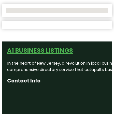
No Locations Found
A1 BUSINESS LISTINGS
In the heart of New Jersey, a revolution in local busines
comprehensive directory service that catapults busine
Contact Info