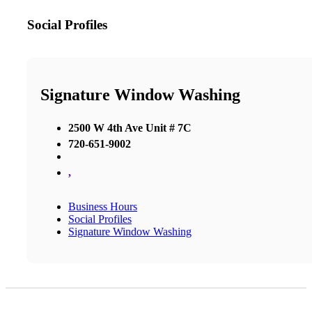
Social Profiles
Signature Window Washing
2500 W 4th Ave Unit # 7C
720-651-9002
,
Business Hours
Social Profiles
Signature Window Washing