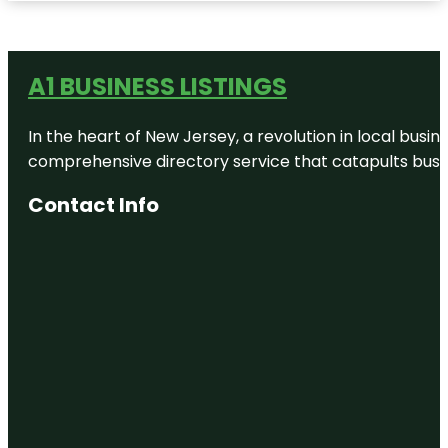
A1 BUSINESS LISTINGS
In the heart of New Jersey, a revolution in local busines
comprehensive directory service that catapults busine
Contact Info