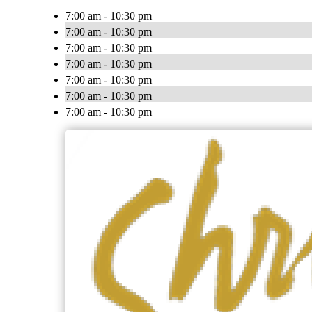
7:00 am - 10:30 pm
7:00 am - 10:30 pm
7:00 am - 10:30 pm
7:00 am - 10:30 pm
7:00 am - 10:30 pm
7:00 am - 10:30 pm
7:00 am - 10:30 pm