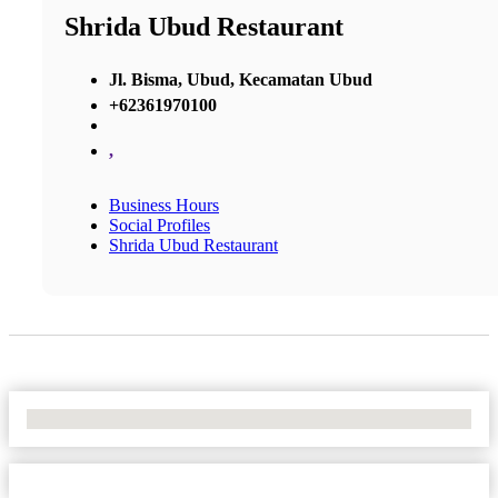
Shrida Ubud Restaurant
Jl. Bisma, Ubud, Kecamatan Ubud
+62361970100
,
Business Hours
Social Profiles
Shrida Ubud Restaurant
No Locations Found