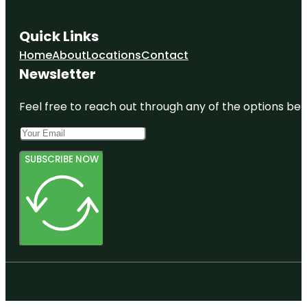
Quick Links
Home
About
Locations
Contact
Newsletter
Feel free to reach out through any of the options belo
SUBSCRIBE NOW