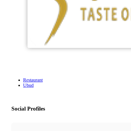
Restaurant
Ubud
Social Profiles