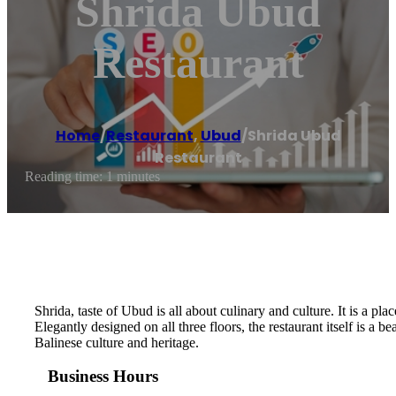
Shrida Ubud
Restaurant
Home
/
Restaurant
,
Ubud
/
Shrida Ubud
Restaurant
Reading time: 1 minutes
Shrida, taste of Ubud is all about culinary and culture. It is a 
Elegantly designed on all three floors, the restaurant itself is a 
Balinese culture and heritage.
Business Hours