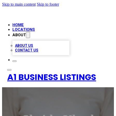
Skip to main content
Skip to footer
HOME
LOCATIONS
ABOUT
ABOUT US
CONTACT US
A1 BUSINESS LISTINGS