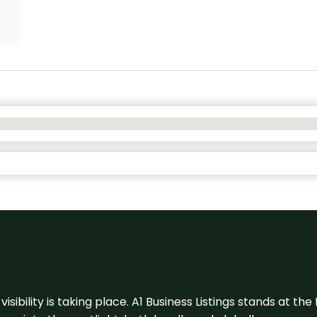
visibility is taking place. A1 Business Listings stands at the