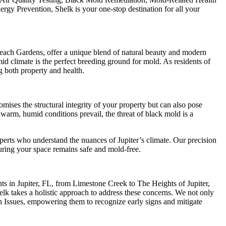
gy Prevention, Shelk is your one-stop destination for all your
each Gardens, offer a unique blend of natural beauty and modern
umid climate is the perfect breeding ground for mold. As residents of
g both property and health.
omises the structural integrity of your property but can also pose
 warm, humid conditions prevail, the threat of black mold is a
erts who understand the nuances of Jupiter’s climate. Our precision
ring your space remains safe and mold-free.
nts in Jupiter, FL, from Limestone Creek to The Heights of Jupiter,
elk takes a holistic approach to address these concerns. We not only
h Issues, empowering them to recognize early signs and mitigate