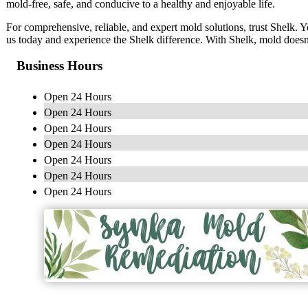
mold-free, safe, and conducive to a healthy and enjoyable life.
For comprehensive, reliable, and expert mold solutions, trust Shelk. Yo
us today and experience the Shelk difference. With Shelk, mold doesn
Business Hours
Open 24 Hours
Open 24 Hours
Open 24 Hours
Open 24 Hours
Open 24 Hours
Open 24 Hours
Open 24 Hours