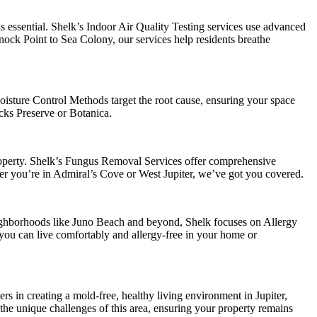
s essential. Shelk’s Indoor Air Quality Testing services use advanced
nock Point to Sea Colony, our services help residents breathe
oisture Control Methods target the root cause, ensuring your space
cks Preserve or Botanica.
roperty. Shelk’s Fungus Removal Services offer comprehensive
her you’re in Admiral’s Cove or West Jupiter, we’ve got you covered.
eighborhoods like Juno Beach and beyond, Shelk focuses on Allergy
ou can live comfortably and allergy-free in your home or
s in creating a mold-free, healthy living environment in Jupiter,
 the unique challenges of this area, ensuring your property remains