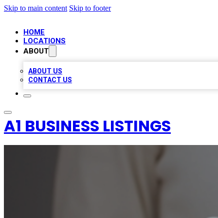
Skip to main content
Skip to footer
HOME
LOCATIONS
ABOUT
ABOUT US
CONTACT US
A1 BUSINESS LISTINGS