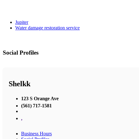
Jupiter
Water damage restoration service
Social Profiles
Shelkk
123 S Orange Ave
(561) 717-1581
,
Business Hours