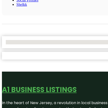
Social Profiles
Shelkk
No Locations Found
A1 BUSINESS LISTINGS
In the heart of New Jersey, a revolution in local business 