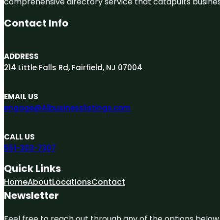
comprehensive directory service that catapults businesse
Contact Info
ADDRESS
214 Little Falls Rd, Fairfield, NJ 07004
EMAIL US
engage@A1businesslistings.com
CALL US
551-303-7307
Quick Links
Home
About
Locations
Contact
Newsletter
Feel free to reach out through any of the options below, 