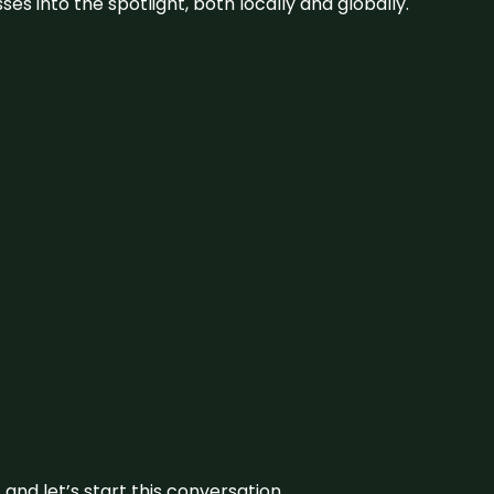
s into the spotlight, both locally and globally.
and let’s start this conversation.