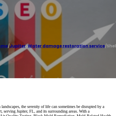
ome
/
Jupiter
,
Water damage restoration service
/
She
h landscapes, the serenity of life can sometimes be disrupted by a
 serving Jupiter, FL, and its surrounding areas. With a
r Air Quality Testing, Black Mold Remediation, Mold-Related Health