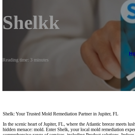
Shelkk
H
Reading time: 3 minutes
Shelk: Your Trusted Mold Remediation Partner in Jupiter, FL
In the scenic heart of Jupiter, FL, where the Atlantic breeze meets lus
hidden menace: mold. Enter Shelk, your local mold remediation expert,
comprehensive range of services, including Product solutions, Indoo