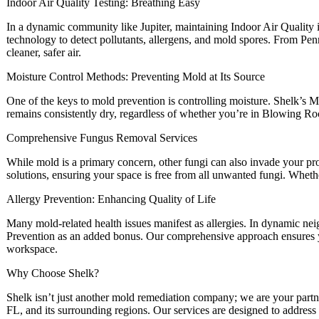
Indoor Air Quality Testing: Breathing Easy
In a dynamic community like Jupiter, maintaining Indoor Air Quality i
technology to detect pollutants, allergens, and mold spores. From Pen
cleaner, safer air.
Moisture Control Methods: Preventing Mold at Its Source
One of the keys to mold prevention is controlling moisture. Shelk’s M
remains consistently dry, regardless of whether you’re in Blowing Ro
Comprehensive Fungus Removal Services
While mold is a primary concern, other fungi can also invade your p
solutions, ensuring your space is free from all unwanted fungi. Whet
Allergy Prevention: Enhancing Quality of Life
Many mold-related health issues manifest as allergies. In dynamic n
Prevention as an added bonus. Our comprehensive approach ensures y
workspace.
Why Choose Shelk?
Shelk isn’t just another mold remediation company; we are your partner
FL, and its surrounding regions. Our services are designed to address