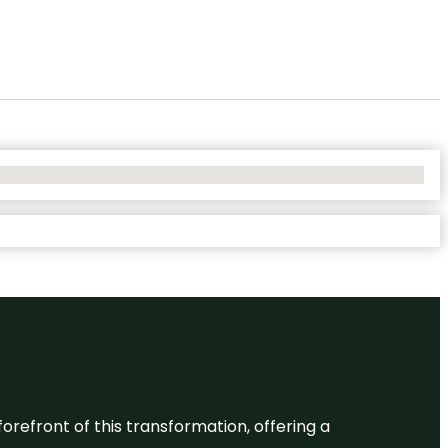
 forefront of this transformation, offering a