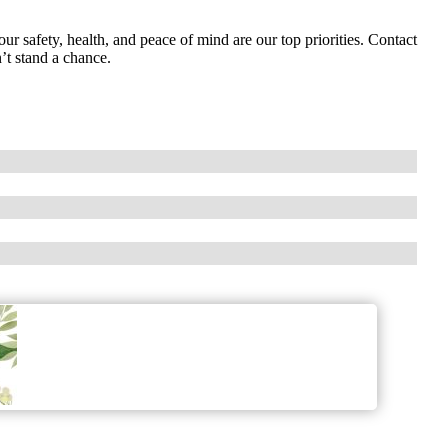
ur safety, health, and peace of mind are our top priorities. Contact
’t stand a chance.