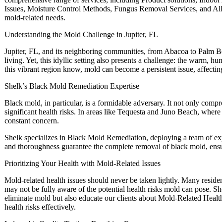
Issues, Moisture Control Methods, Fungus Removal Services, and Aller
mold-related needs.
Understanding the Mold Challenge in Jupiter, FL
Jupiter, FL, and its neighboring communities, from Abacoa to Palm B
living. Yet, this idyllic setting also presents a challenge: the warm, h
this vibrant region know, mold can become a persistent issue, affectin
Shelk’s Black Mold Remediation Expertise
Black mold, in particular, is a formidable adversary. It not only compr
significant health risks. In areas like Tequesta and Juno Beach, where
constant concern.
Shelk specializes in Black Mold Remediation, deploying a team of exp
and thoroughness guarantee the complete removal of black mold, ensu
Prioritizing Your Health with Mold-Related Issues
Mold-related health issues should never be taken lightly. Many reside
may not be fully aware of the potential health risks mold can pose. Sh
eliminate mold but also educate our clients about Mold-Related Healt
health risks effectively.