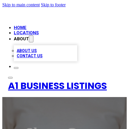
Skip to main content
Skip to footer
HOME
LOCATIONS
ABOUT
ABOUT US
CONTACT US
A1 BUSINESS LISTINGS