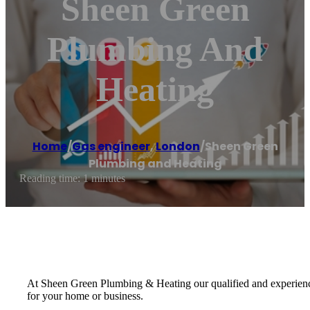
Sheen Green
Plumbing And
Heating
Home
/
Gas engineer
,
London
/
Sheen Green
Plumbing and Heating
Reading time: 1 minutes
At Sheen Green Plumbing & Heating our qualified and experienced
for your home or business.