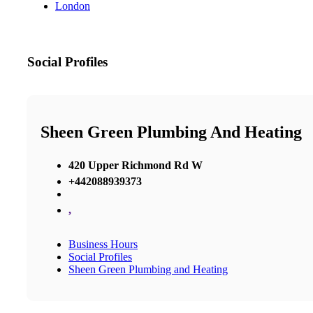
London
Social Profiles
Sheen Green Plumbing And Heating
420 Upper Richmond Rd W
+442088939373
,
Business Hours
Social Profiles
Sheen Green Plumbing and Heating