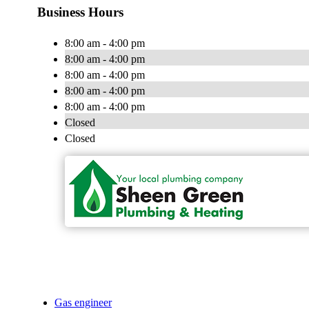
Business Hours
8:00 am - 4:00 pm
8:00 am - 4:00 pm
8:00 am - 4:00 pm
8:00 am - 4:00 pm
8:00 am - 4:00 pm
Closed
Closed
Gas engineer