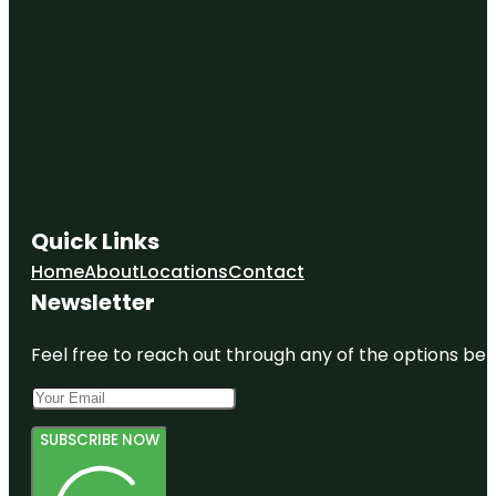
Quick Links
Home
About
Locations
Contact
Newsletter
Feel free to reach out through any of the options belo
SUBSCRIBE NOW