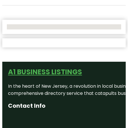
No Locations Found
A1 BUSINESS LISTINGS
In the heart of New Jersey, a revolution in local busines
comprehensive directory service that catapults busine
Contact Info