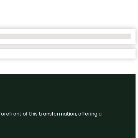
 forefront of this transformation, offering a