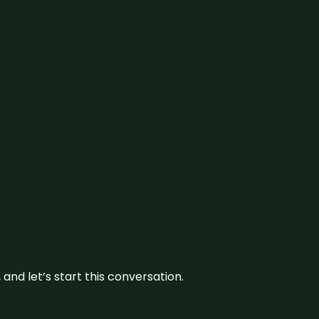
and let’s start this conversation.