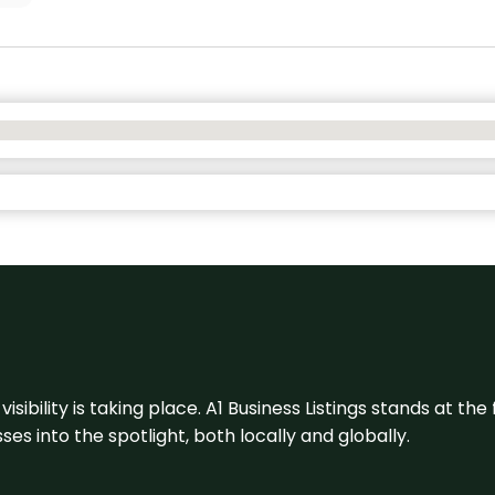
visibility is taking place. A1 Business Listings stands at the
s into the spotlight, both locally and globally.