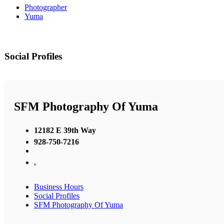
Photographer
Yuma
Social Profiles
SFM Photography Of Yuma
12182 E 39th Way
928-750-7216
,
Business Hours
Social Profiles
SFM Photography Of Yuma