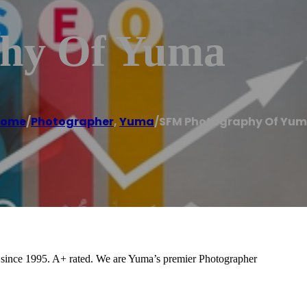
hy Of Yuma
Home
/
Photographer
,
Yuma
/
SFM Photography Of Yu
since 1995. A+ rated. We are Yuma’s premier Photographer