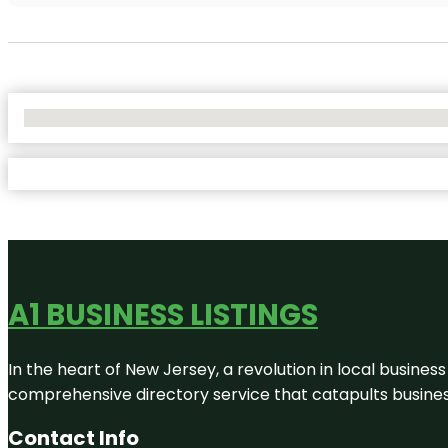
No Locations Found
A1 BUSINESS LISTINGS
In the heart of New Jersey, a revolution in local business 
comprehensive directory service that catapults businesse
Contact Info