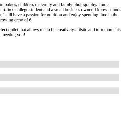
n babies, children, maternity and family photography. I am a
part-time college student and a small business owner. I know sounds
y. I still have a passion for nutrition and enjoy spending time in the
rowing crew of 6.
ect outlet that allows me to be creatively-artistic and turn moments
o meeting you!