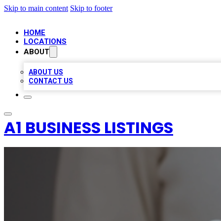
Skip to main content
Skip to footer
HOME
LOCATIONS
ABOUT
ABOUT US
CONTACT US
A1 BUSINESS LISTINGS