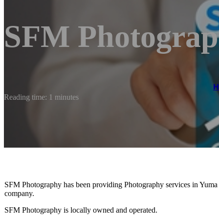
SFM Photograp
Reading time: 1 minutes
SFM Photography has been providing Photography services in Yuma 
company.
SFM Photography is locally owned and operated.