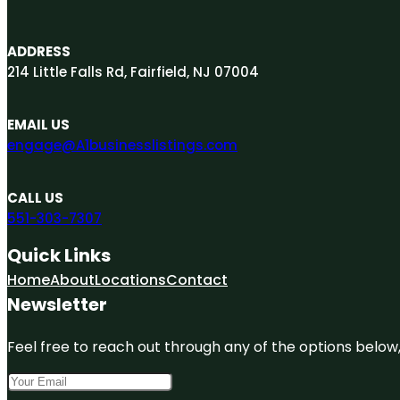
ADDRESS
214 Little Falls Rd, Fairfield, NJ 07004
EMAIL US
engage@A1businesslistings.com
CALL US
551-303-7307
Quick Links
Home
About
Locations
Contact
Newsletter
Feel free to reach out through any of the options below, 