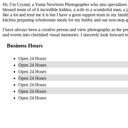
Hi; I’m Crystal, a Yuma Newborn Photographer who also specializes i
blessed mom of of 6 incredible kiddos, a wife to a wonderful man, a 
like a lot and trust me it is but I have a great support team in my famil
kitchen preparing wholesome meals for my hubby and our non-stop-g
I have always been a creative person and view photography as the perf
and events into cherished visual memories. I sincerely look forward t
Business Hours
Open 24 Hours
Open 24 Hours
Open 24 Hours
Open 24 Hours
Open 24 Hours
Open 24 Hours
Open 24 Hours