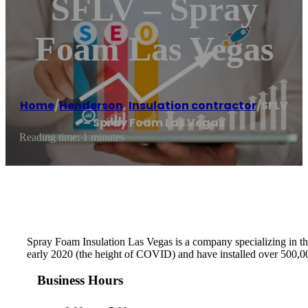
SFLV – Spray
Foam Las Vegas
Home
/
Henderson
,
Insulation contractor
/
SFLV
– Spray Foam Las Vegas
Reading time: 1 minutes
Spray Foam Insulation Las Vegas is a company specializing in the
early 2020 (the height of COVID) and have installed over 500,000
Business Hours