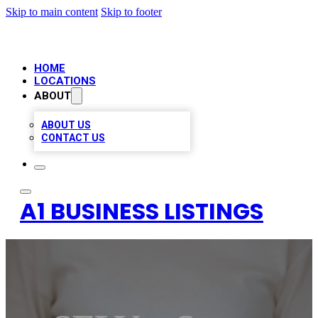
Skip to main content
Skip to footer
HOME
LOCATIONS
ABOUT
ABOUT US
CONTACT US
A1 BUSINESS LISTINGS