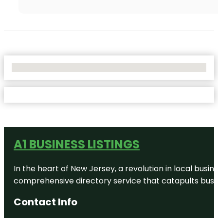
No Locations Found
A1 BUSINESS LISTINGS
In the heart of New Jersey, a revolution in local busines
comprehensive directory service that catapults busine
Contact Info