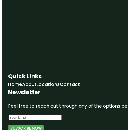
Quick Links
Home
About
Locations
Contact
Newsletter
Feel free to reach out through any of the options belo
SUBSCRIBE NOW