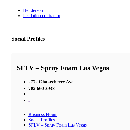
Henderson
Insulation contractor
Social Profiles
SFLV – Spray Foam Las Vegas
2772 Chokecherry Ave
702-660-3938
,
Business Hours
Social Profiles
SFLV – Spray Foam Las Vegas