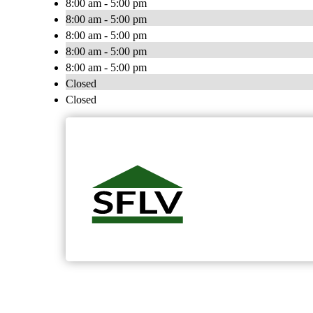
8:00 am - 5:00 pm
8:00 am - 5:00 pm
8:00 am - 5:00 pm
8:00 am - 5:00 pm
8:00 am - 5:00 pm
Closed
Closed