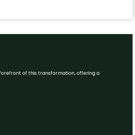
 forefront of this transformation, offering a