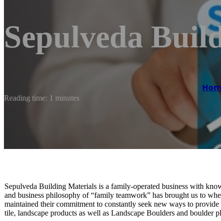
Sepulveda Build
Hom
Reading time: 1 minutes
Sepulveda Building Materials is a family-operated business with know
and business philosophy of “family teamwork” has brought us to whe
maintained their commitment to constantly seek new ways to provide y
tile, landscape products as well as Landscape Boulders and boulder p