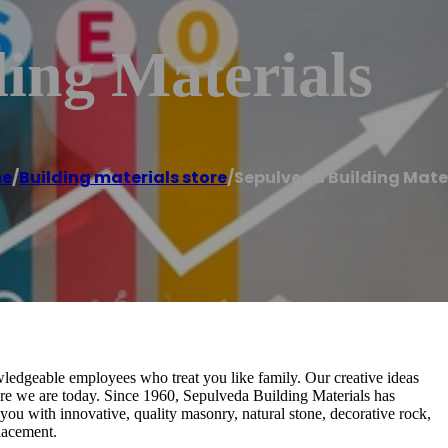
ing Materials
e
/
Building materials store
/
Sepulveda Building Mate
ledgeable employees who treat you like family. Our creative ideas
re we are today. Since 1960, Sepulveda Building Materials has
ou with innovative, quality masonry, natural stone, decorative rock,
lacement.