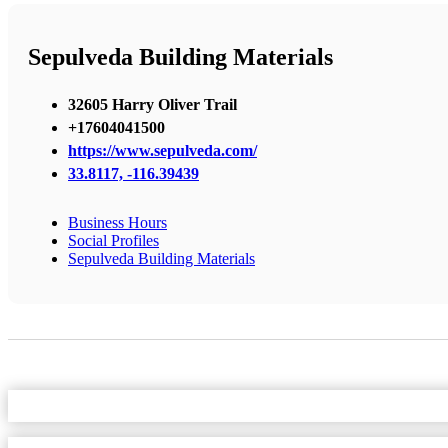
Sepulveda Building Materials
32605 Harry Oliver Trail
+17604041500
https://www.sepulveda.com/
33.8117, -116.39439
Business Hours
Social Profiles
Sepulveda Building Materials