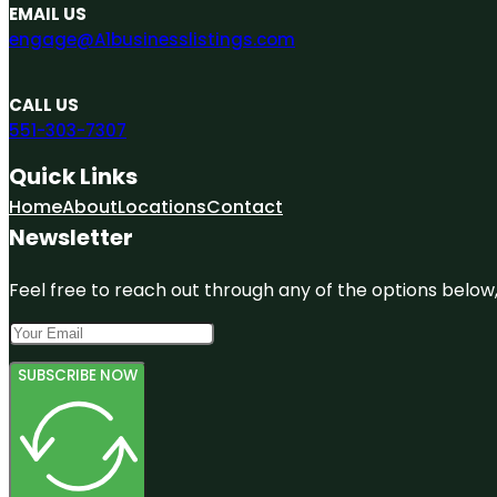
EMAIL US
engage@A1businesslistings.com
CALL US
551-303-7307
Quick Links
Home
About
Locations
Contact
Newsletter
Feel free to reach out through any of the options below, 
SUBSCRIBE NOW