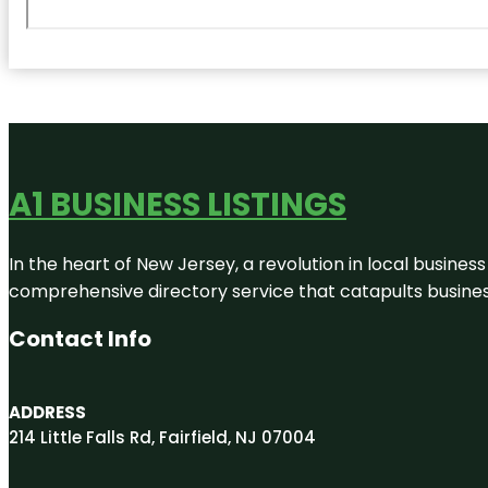
A1 BUSINESS LISTINGS
In the heart of New Jersey, a revolution in local business 
comprehensive directory service that catapults businesse
Contact Info
ADDRESS
214 Little Falls Rd, Fairfield, NJ 07004