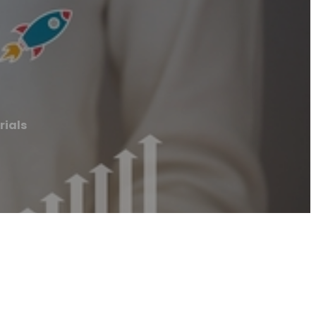
rials