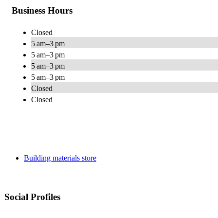
Business Hours
Closed
5 am–3 pm
5 am–3 pm
5 am–3 pm
5 am–3 pm
Closed
Closed
Building materials store
Social Profiles