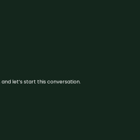
and let’s start this conversation.