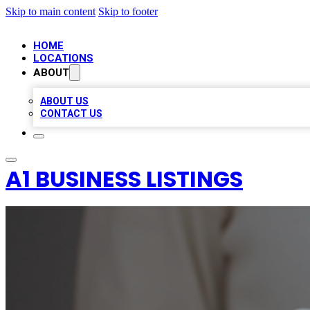
Skip to main content
Skip to footer
HOME
LOCATIONS
ABOUT
ABOUT US
CONTACT US
A1 BUSINESS LISTINGS