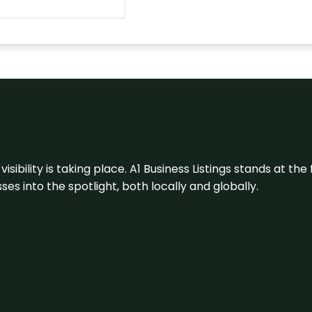
visibility is taking place. A1 Business Listings stands at the
s into the spotlight, both locally and globally.