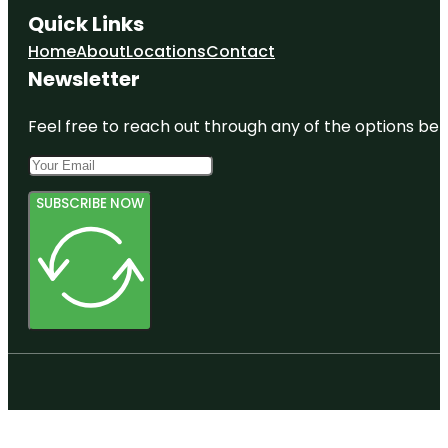
Quick Links
Home
About
Locations
Contact
Newsletter
Feel free to reach out through any of the options belo
SUBSCRIBE NOW