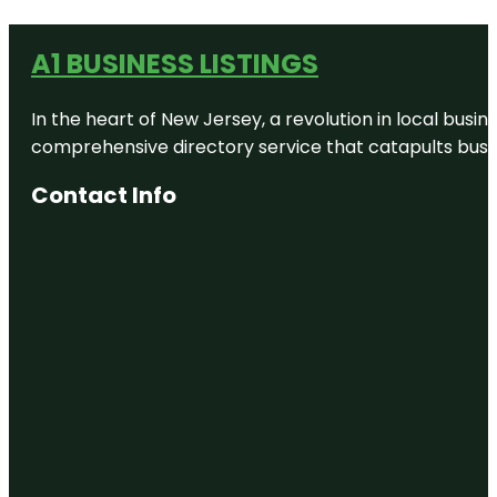
A1 BUSINESS LISTINGS
In the heart of New Jersey, a revolution in local busines
comprehensive directory service that catapults busine
Contact Info