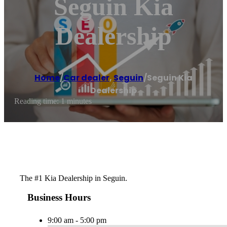
Seguin Kia
Dealership
Home
/
Car dealer
,
Seguin
/
Seguin Kia
Dealership
Reading time: 1 minutes
The #1 Kia Dealership in Seguin.
Business Hours
9:00 am - 5:00 pm