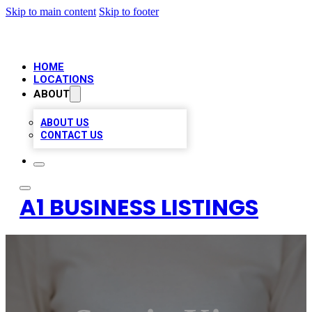
Skip to main content
Skip to footer
HOME
LOCATIONS
ABOUT
ABOUT US
CONTACT US
A1 BUSINESS LISTINGS