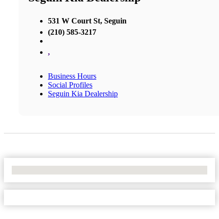
531 W Court St, Seguin
(210) 585-3217
,
Business Hours
Social Profiles
Seguin Kia Dealership
No Locations Found