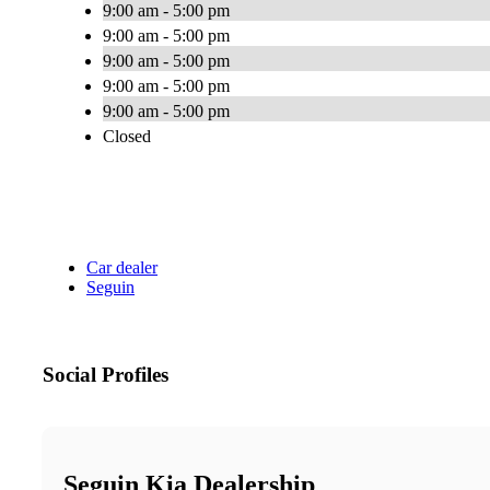
9:00 am - 5:00 pm
9:00 am - 5:00 pm
9:00 am - 5:00 pm
9:00 am - 5:00 pm
9:00 am - 5:00 pm
Closed
Car dealer
Seguin
Social Profiles
Seguin Kia Dealership