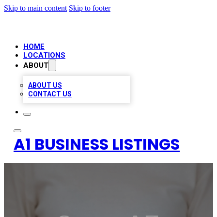
Skip to main content
Skip to footer
HOME
LOCATIONS
ABOUT
ABOUT US
CONTACT US
A1 BUSINESS LISTINGS