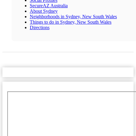
Social Profiles
SecureAZ Australia
About Sydney
Neighborhoods in Sydney, New South Wales
Things to do in Sydney, New South Wales
Directions