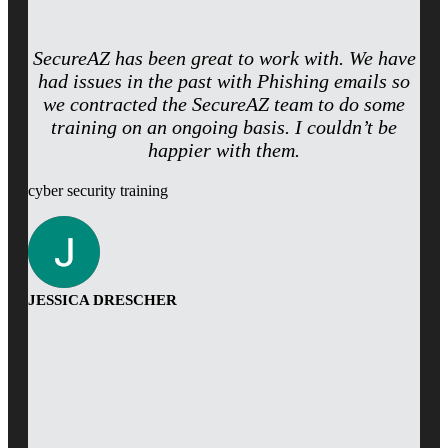
SecureAZ has been great to work with. We have
had issues in the past with Phishing emails so
we contracted the SecureAZ team to do some
training on an ongoing basis. I couldn’t be
happier with them.
cyber security training
JESSICA DRESCHER