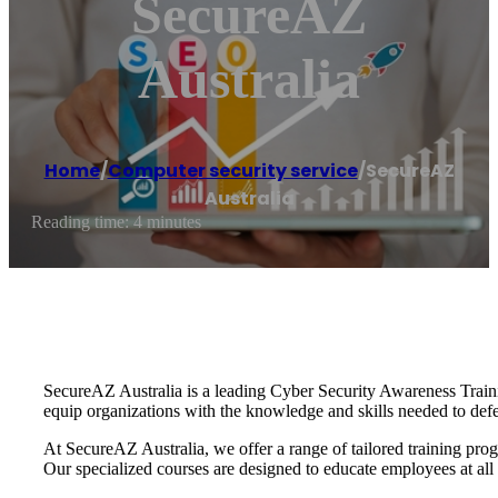
SecureAZ
Australia
Home
/
Computer security service
/
SecureAZ
Australia
Reading time: 4 minutes
SecureAZ Australia is a leading Cyber Security Awareness Train
equip organizations with the knowledge and skills needed to defe
At SecureAZ Australia, we offer a range of tailored training prog
Our specialized courses are designed to educate employees at all l