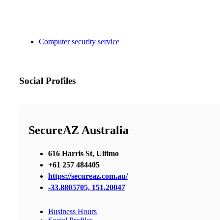
Computer security service
Social Profiles
SecureAZ Australia
616 Harris St, Ultimo
+61 257 484405
https://secureaz.com.au/
-33.8805705, 151.20047
Business Hours