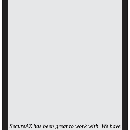
SecureAZ has been great to work with. We have