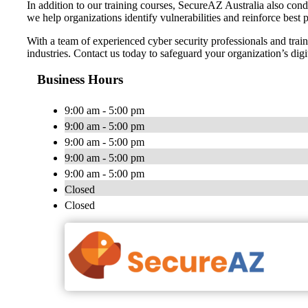
In addition to our training courses, SecureAZ Australia also con
we help organizations identify vulnerabilities and reinforce best pr
With a team of experienced cyber security professionals and train
industries. Contact us today to safeguard your organization’s di
Business Hours
9:00 am - 5:00 pm
9:00 am - 5:00 pm
9:00 am - 5:00 pm
9:00 am - 5:00 pm
9:00 am - 5:00 pm
Closed
Closed