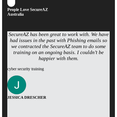
People Love SecureAZ
Australia
SecureAZ has been great to work with. We have
had issues in the past with Phishing emails so
we contracted the SecureAZ team to do some
training on an ongoing basis. I couldn’t be
happier with them.
cyber security training
JESSICA DRESCHER