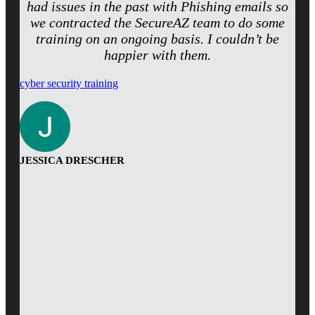
had issues in the past with Phishing emails so
we contracted the SecureAZ team to do some
training on an ongoing basis. I couldn’t be
happier with them.
cyber security training
JESSICA DRESCHER