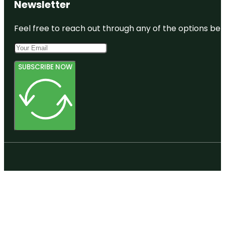
Newsletter
Feel free to reach out through any of the options belo
SUBSCRIBE NOW