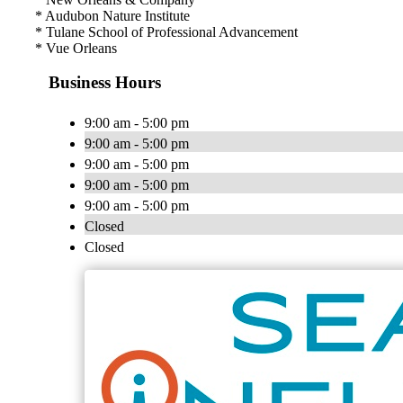
* Audubon Nature Institute
* Tulane School of Professional Advancement
* Vue Orleans
Business Hours
9:00 am - 5:00 pm
9:00 am - 5:00 pm
9:00 am - 5:00 pm
9:00 am - 5:00 pm
9:00 am - 5:00 pm
Closed
Closed