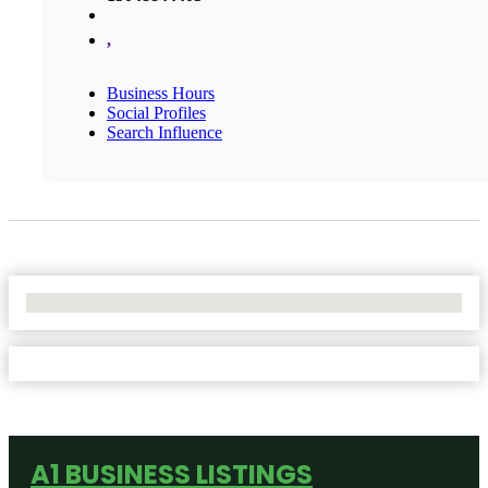
,
Business Hours
Social Profiles
Search Influence
No Locations Found
A1 BUSINESS LISTINGS