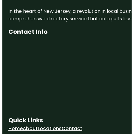
In the heart of New Jersey, a revolution in local busines
comprehensive directory service that catapults busine
Contact Info
Quick Links
Home
About
Locations
Contact