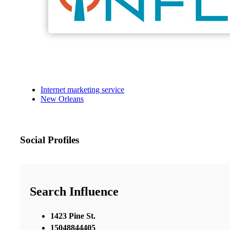
Internet marketing service
New Orleans
Social Profiles
Search Influence
1423 Pine St.
15048844405