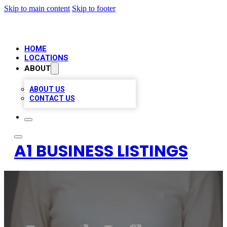
Skip to main content
Skip to footer
HOME
LOCATIONS
ABOUT
ABOUT US
CONTACT US
A1 BUSINESS LISTINGS