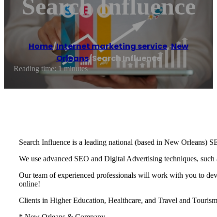
Search Influence
Home
/
Internet marketing service
,
New
Orleans
/
Search Influence
Reading time: 1 minutes
Search Influence is a leading national (based in New Orleans) S
We use advanced SEO and Digital Advertising techniques, such as 
Our team of experienced professionals will work with you to de
online!
Clients in Higher Education, Healthcare, and Travel and Tourism 
* New Orleans & Company