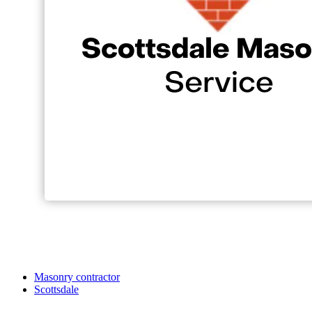
Masonry contractor
Scottsdale