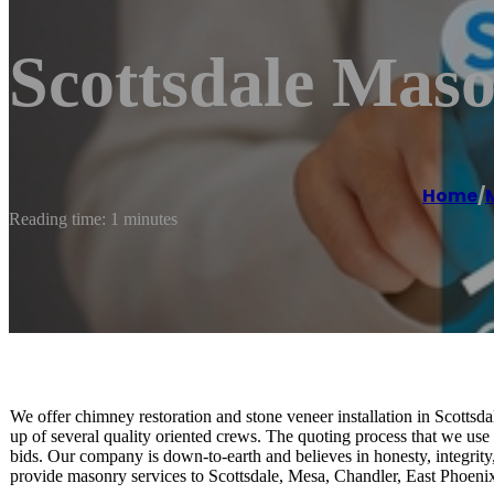
Scottsdale Maso
Home
/
Reading time: 1 minutes
We offer chimney restoration and stone veneer installation in Scotts
up of several quality oriented crews. The quoting process that we use i
bids. Our company is down-to-earth and believes in honesty, integrity
provide masonry services to Scottsdale, Mesa, Chandler, East Phoenix