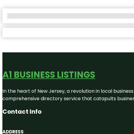
No Locations Found
A1 BUSINESS LISTINGS
In the heart of New Jersey, a revolution in local business 
comprehensive directory service that catapults businesse
Contact Info
ADDRESS