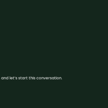
and let’s start this conversation.