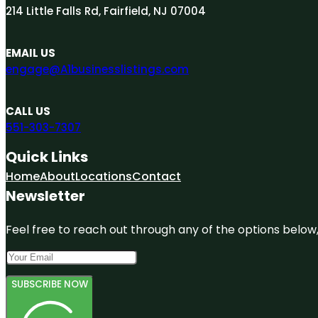
214 Little Falls Rd, Fairfield, NJ 07004
EMAIL US
engage@A1businesslistings.com
CALL US
551-303-7307
Quick Links
Home
About
Locations
Contact
Newsletter
Feel free to reach out through any of the options below, 
SUBSCRIBE NOW