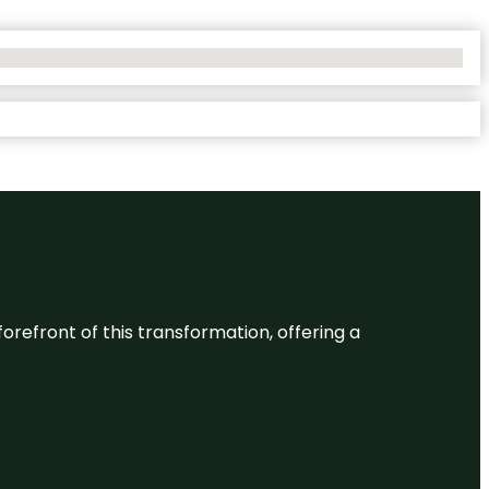
 forefront of this transformation, offering a