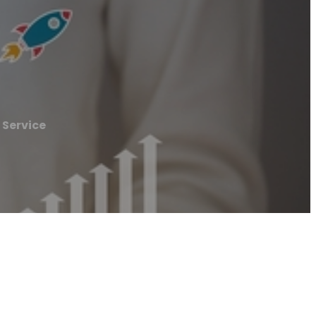
 Service