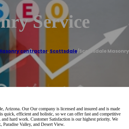
nry Service
Masonry contractor
,
Scottsdale
/
Scottsdale Masonry
dale, Arizona. Our Our company is licensed and insured and is made
s quick, efficient and holistic, so we can offer fast and competitive
, and hard work. Customer Satisfaction is our highest priority. We
, Paradise Valley, and Desert View.