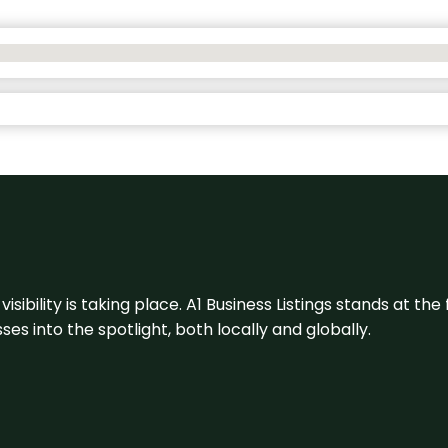
visibility is taking place. A1 Business Listings stands at the
s into the spotlight, both locally and globally.