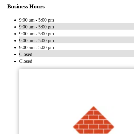
Business Hours
9:00 am - 5:00 pm
9:00 am - 5:00 pm
9:00 am - 5:00 pm
9:00 am - 5:00 pm
9:00 am - 5:00 pm
Closed
Closed