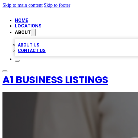
Skip to main content
Skip to footer
HOME
LOCATIONS
ABOUT
ABOUT US
CONTACT US
A1 BUSINESS LISTINGS