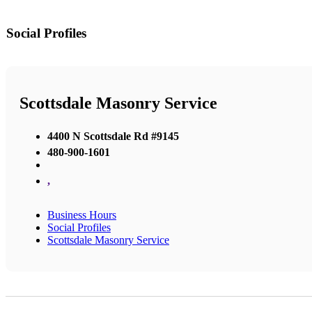
Social Profiles
Scottsdale Masonry Service
4400 N Scottsdale Rd #9145
480-900-1601
,
Business Hours
Social Profiles
Scottsdale Masonry Service