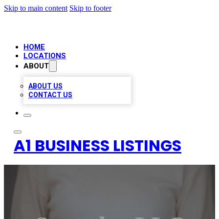
Skip to main content
Skip to footer
HOME
LOCATIONS
ABOUT
ABOUT US
CONTACT US
A1 BUSINESS LISTINGS