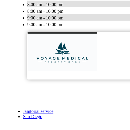
8:00 am - 10:00 pm
8:00 am - 10:00 pm
9:00 am - 10:00 pm
9:00 am - 10:00 pm
Janitorial service
San Diego