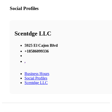
Social Profiles
Scentdge LLC
5925 El Cajon Blvd
+18586099336‬
,
Business Hours
Social Profiles
Scentdge LLC