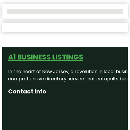
No Locations Found
A1 BUSINESS LISTINGS
In the heart of New Jersey, a revolution in local busines
comprehensive directory service that catapults busine
Contact Info