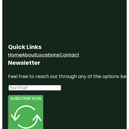
Quick Links
Home
About
Locations
Contact
Newsletter
Feel free to reach out through any of the options belo
SUBSCRIBE NOW