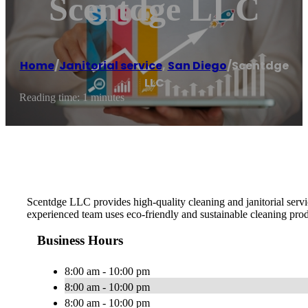
Scentdge LLC
Home
/
Janitorial service
,
San Diego
/
Scentdge
LLC
Reading time: 1 minutes
Scentdge LLC provides high-quality cleaning and janitorial servi
experienced team uses eco-friendly and sustainable cleaning produ
Business Hours
8:00 am - 10:00 pm
8:00 am - 10:00 pm
8:00 am - 10:00 pm