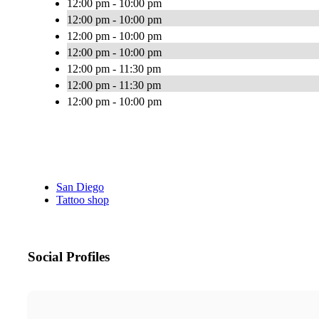
12:00 pm - 10:00 pm
12:00 pm - 10:00 pm
12:00 pm - 10:00 pm
12:00 pm - 10:00 pm
12:00 pm - 11:30 pm
12:00 pm - 11:30 pm
12:00 pm - 10:00 pm
San Diego
Tattoo shop
Social Profiles