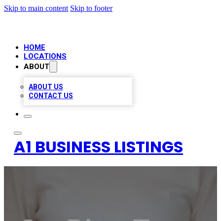
Skip to main content
Skip to footer
HOME
LOCATIONS
ABOUT
ABOUT US
CONTACT US
A1 BUSINESS LISTINGS