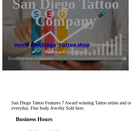
San Diego Tattoo
Company
Home
/
San Diego
,
Tattoo shop
/
San Diego
Tattoo Company
Reading time: 1 minutes
San Diego Tattoo Features 7 Award winning Tattoo artists and o
everyday. Fine body Jewelry Sold here.
Business Hours