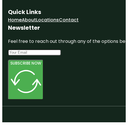
Quick Links
Home
About
Locations
Contact
Newsletter
Feel free to reach out through any of the options belo
SUBSCRIBE NOW