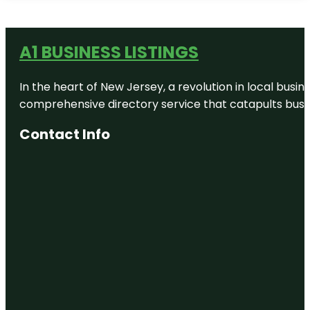
A1 BUSINESS LISTINGS
In the heart of New Jersey, a revolution in local busines
comprehensive directory service that catapults busine
Contact Info