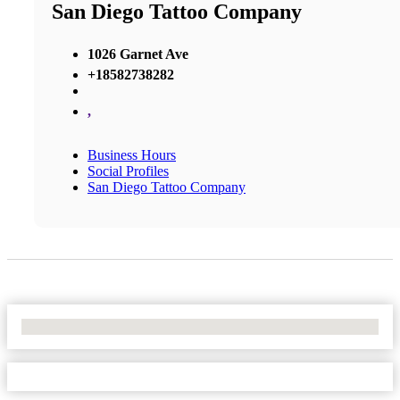
San Diego Tattoo Company
1026 Garnet Ave
+18582738282
,
Business Hours
Social Profiles
San Diego Tattoo Company
No Locations Found