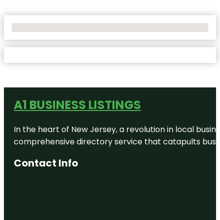
No Locations Found
A1 BUSINESS LISTINGS
In the heart of New Jersey, a revolution in local busines
comprehensive directory service that catapults busine
Contact Info