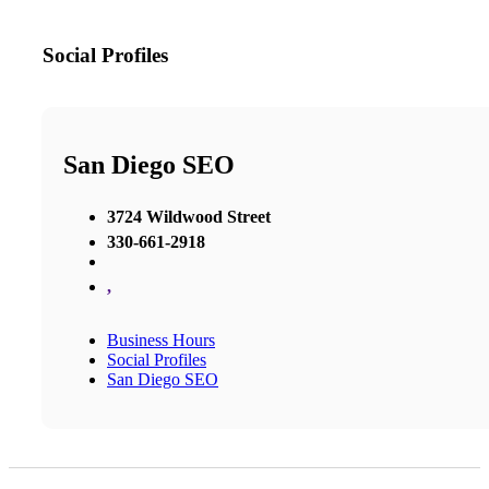
Social Profiles
San Diego SEO
3724 Wildwood Street
330-661-2918
,
Business Hours
Social Profiles
San Diego SEO