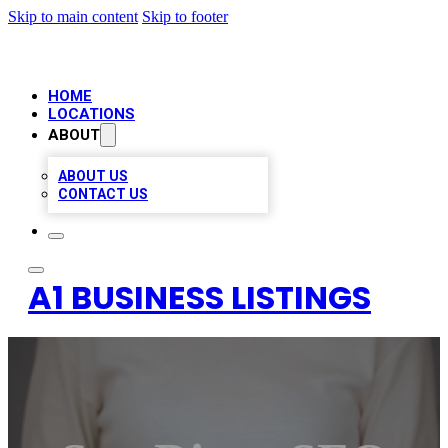
Skip to main content
Skip to footer
HOME
LOCATIONS
ABOUT
ABOUT US
CONTACT US
A1 BUSINESS LISTINGS