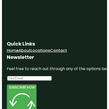
Quick Links
Home
About
Locations
Contact
Newsletter
Feel free to reach out through any of the options belo
SUBSCRIBE NOW