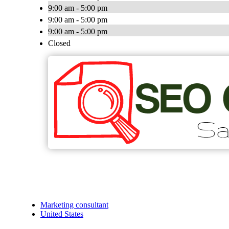
9:00 am - 5:00 pm
9:00 am - 5:00 pm
9:00 am - 5:00 pm
Closed
Marketing consultant
United States