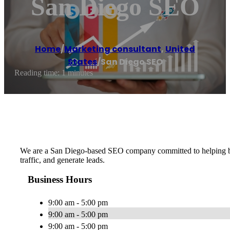
San Diego SEO
Home
/
Marketing consultant
,
United
States
/
San Diego SEO
Reading time: 1 minutes
We are a San Diego-based SEO company committed to helping busine
traffic, and generate leads.
Business Hours
9:00 am - 5:00 pm
9:00 am - 5:00 pm
9:00 am - 5:00 pm