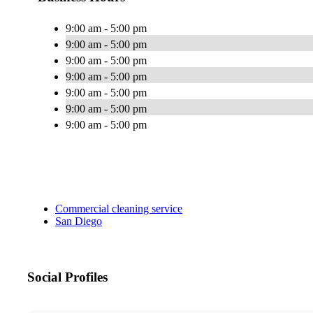
9:00 am - 5:00 pm
9:00 am - 5:00 pm
9:00 am - 5:00 pm
9:00 am - 5:00 pm
9:00 am - 5:00 pm
9:00 am - 5:00 pm
9:00 am - 5:00 pm
Commercial cleaning service
San Diego
Social Profiles