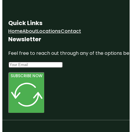
Quick Links
Home
About
Locations
Contact
Newsletter
Feel free to reach out through any of the options belo
SUBSCRIBE NOW