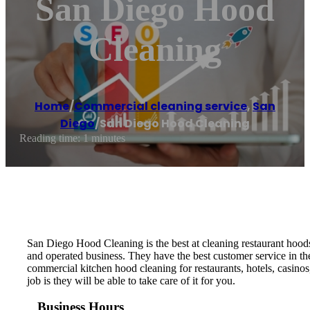
San Diego Hood
Cleaning
Home
/
Commercial cleaning service
,
San
Diego
/
San Diego Hood Cleaning
Reading time: 1 minutes
San Diego Hood Cleaning is the best at cleaning restaurant hood
and operated business. They have the best customer service in t
commercial kitchen hood cleaning for restaurants, hotels, casinos
job is they will be able to take care of it for you.
Business Hours