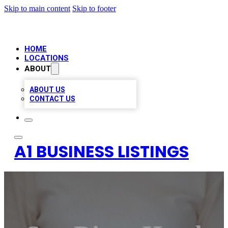
Skip to main content
Skip to footer
HOME
LOCATIONS
ABOUT
ABOUT US
CONTACT US
A1 BUSINESS LISTINGS