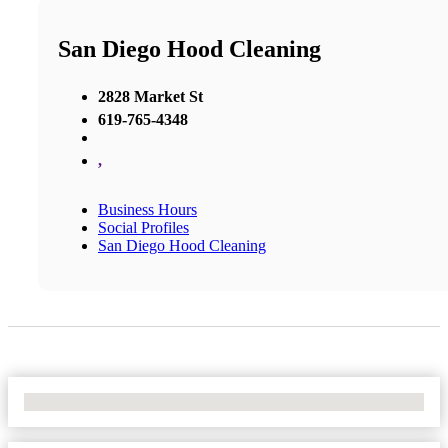
San Diego Hood Cleaning
2828 Market St
619-765-4348
,
Business Hours
Social Profiles
San Diego Hood Cleaning
No Locations Found