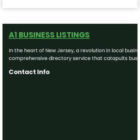
A1 BUSINESS LISTINGS
In the heart of New Jersey, a revolution in local busines
comprehensive directory service that catapults busine
Contact Info