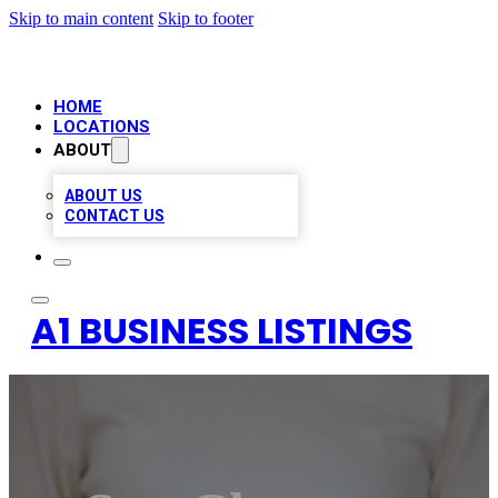
Skip to main content
Skip to footer
HOME
LOCATIONS
ABOUT
ABOUT US
CONTACT US
A1 BUSINESS LISTINGS