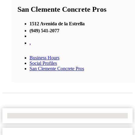
San Clemente Concrete Pros
1512 Avenida de la Estrella
(949) 541-2077
,
Business Hours
Social Profiles
San Clemente Concrete Pros
No Locations Found