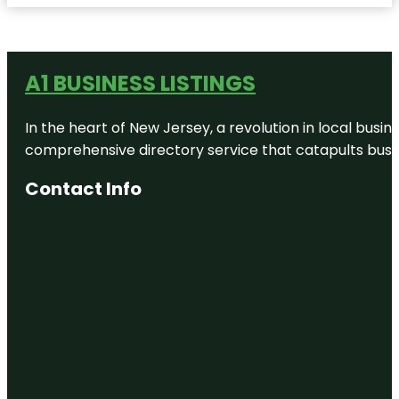
A1 BUSINESS LISTINGS
In the heart of New Jersey, a revolution in local busines
comprehensive directory service that catapults busine
Contact Info