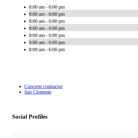
8:00 am - 6:00 pm
8:00 am - 6:00 pm
8:00 am - 6:00 pm
8:00 am - 6:00 pm
8:00 am - 6:00 pm
8:00 am - 6:00 pm
8:00 am - 6:00 pm
Concrete contractor
San Clemente
Social Profiles