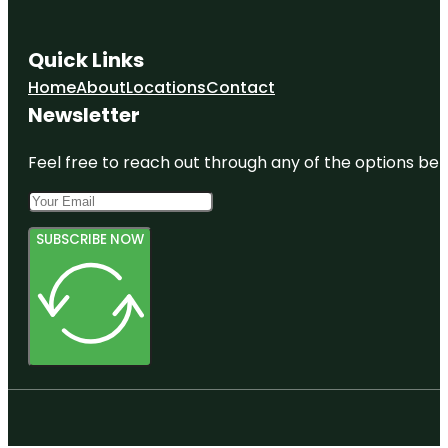
Quick Links
Home
About
Locations
Contact
Newsletter
Feel free to reach out through any of the options belo
SUBSCRIBE NOW