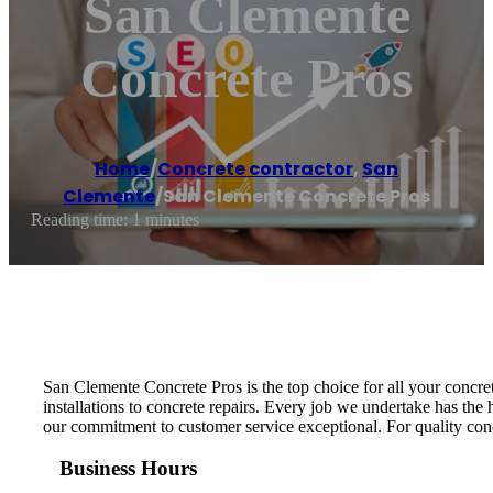
San Clemente
Concrete Pros
Home
/
Concrete contractor
,
San
Clemente
/
San Clemente Concrete Pros
Reading time: 1 minutes
San Clemente Concrete Pros is the top choice for all your concret
installations to concrete repairs. Every job we undertake has the 
our commitment to customer service exceptional. For quality con
Business Hours