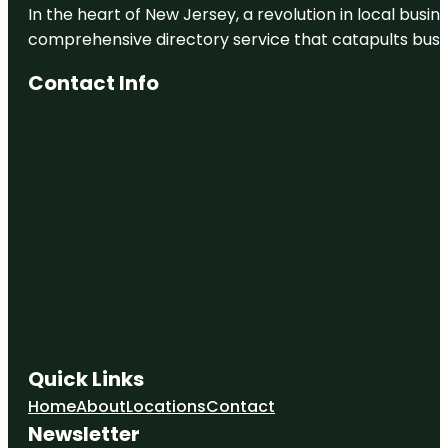
In the heart of New Jersey, a revolution in local busines
comprehensive directory service that catapults busine
Contact Info
Quick Links
Home
About
Locations
Contact
Newsletter