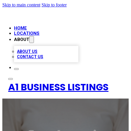
Skip to main content
Skip to footer
HOME
LOCATIONS
ABOUT
ABOUT US
CONTACT US
A1 BUSINESS LISTINGS