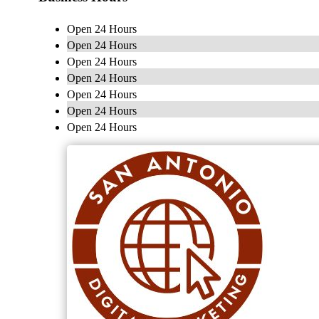
Open 24 Hours
Open 24 Hours
Open 24 Hours
Open 24 Hours
Open 24 Hours
Open 24 Hours
Open 24 Hours