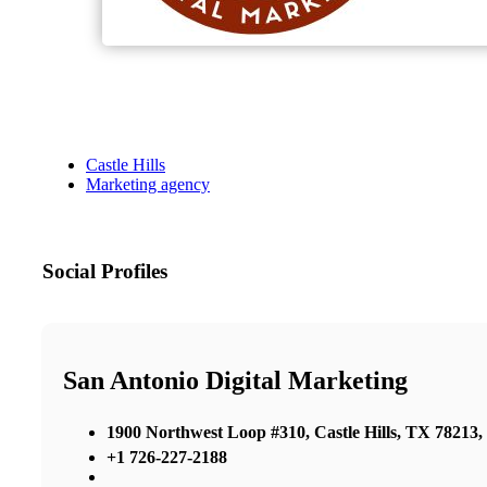
Castle Hills
Marketing agency
Social Profiles
San Antonio Digital Marketing
1900 Northwest Loop #310, Castle Hills, TX 78213, 
+1 726-227-2188