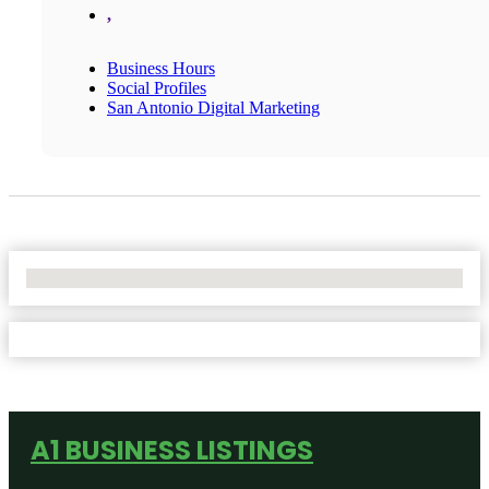
,
Business Hours
Social Profiles
San Antonio Digital Marketing
No Locations Found
A1 BUSINESS LISTINGS