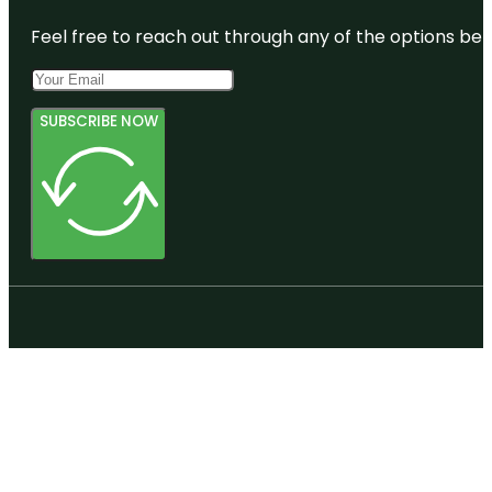
Feel free to reach out through any of the options belo
SUBSCRIBE NOW