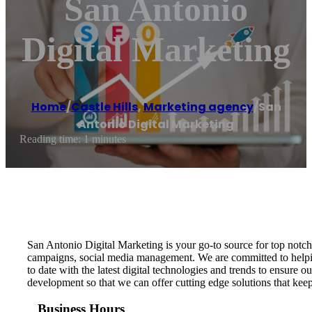
San Antonio
Digital Marketing
Home
/
Castle Hills
,
Marketing agency
/
San
Antonio Digital Marketing
Reading time: 1 minutes
San Antonio Digital Marketing is your go-to source for top notc
campaigns, social media management. We are committed to helping
to date with the latest digital technologies and trends to ensure
development so that we can offer cutting edge solutions that ke
Business Hours