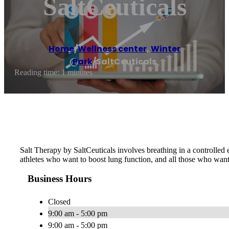
SaltCeuticals
Home
/
Wellness center
,
Winter
Park
/
SaltCeuticals
Reading time: 1 minutes
Salt Therapy by SaltCeuticals involves breathing in a controlled e
athletes who want to boost lung function, and all those who wan
Business Hours
Closed
9:00 am - 5:00 pm
9:00 am - 5:00 pm