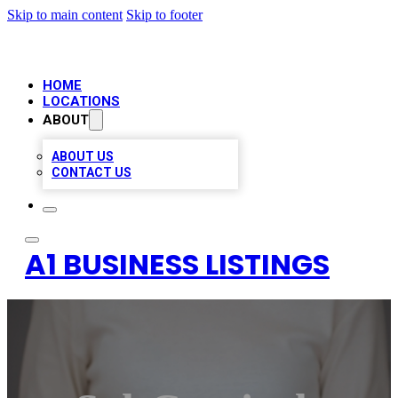
Skip to main content
Skip to footer
HOME
LOCATIONS
ABOUT
ABOUT US
CONTACT US
A1 BUSINESS LISTINGS