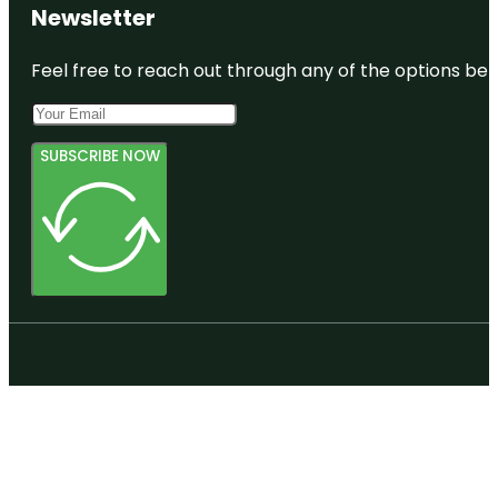
Newsletter
Feel free to reach out through any of the options belo
SUBSCRIBE NOW