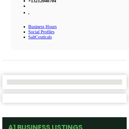
+13212040704
,
Business Hours
Social Profiles
SaltCeuticals
No Locations Found
A1 BUSINESS LISTINGS