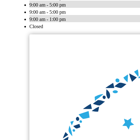
9:00 am - 5:00 pm
9:00 am - 5:00 pm
9:00 am - 1:00 pm
Closed