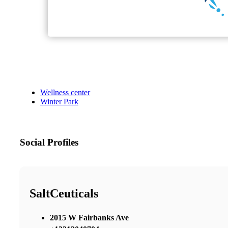
Wellness center
Winter Park
Social Profiles
SaltCeuticals
2015 W Fairbanks Ave