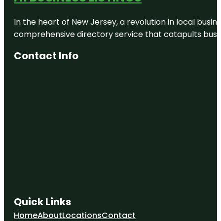
In the heart of New Jersey, a revolution in local busines
comprehensive directory service that catapults busine
Contact Info
Quick Links
Home
About
Locations
Contact