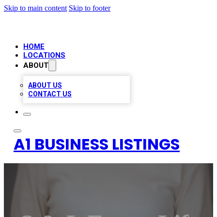
Skip to main content
Skip to footer
HOME
LOCATIONS
ABOUT
ABOUT US
CONTACT US
A1 BUSINESS LISTINGS