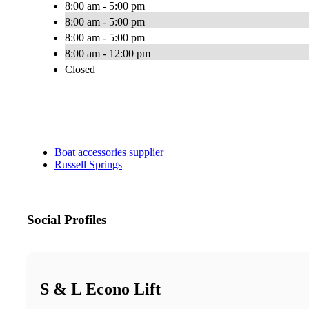
8:00 am - 5:00 pm
8:00 am - 5:00 pm
8:00 am - 5:00 pm
8:00 am - 12:00 pm
Closed
Boat accessories supplier
Russell Springs
Social Profiles
S & L Econo Lift