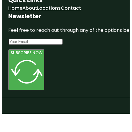
Home
About
Locations
Contact
Newsletter
Feel free to reach out through any of the options belo
SUBSCRIBE NOW