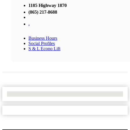
1185 Highway 1870
(865) 217-8688
,
Business Hours
Social Profiles
S & L Econo Lift
No Locations Found