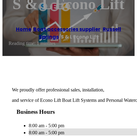
S & L Econo Lift
Home
/
Boat accessories supplier
,
Russell
Springs
/
S & L Econo Lift
Reading time: 1 minutes
We proudly offer professional sales, installation,
and service of Econo Lift Boat Lift Systems and Personal Waterc
Business Hours
8:00 am - 5:00 pm
8:00 am - 5:00 pm