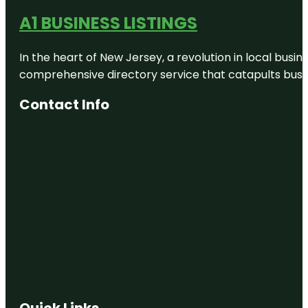
A1 BUSINESS LISTINGS
In the heart of New Jersey, a revolution in local busines
comprehensive directory service that catapults busine
Contact Info
Quick Links