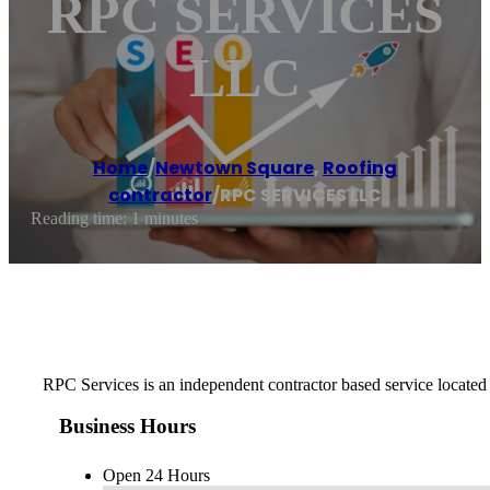
RPC SERVICES
LLC
Home
/
Newtown Square
,
Roofing
contractor
/
RPC SERVICES LLC
Reading time: 1 minutes
RPC Services is an independent contractor based service located 
Business Hours
Open 24 Hours