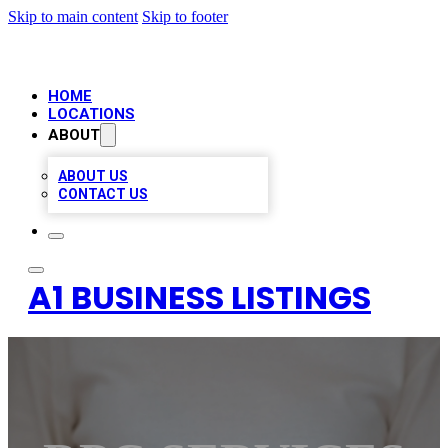
Skip to main content
Skip to footer
HOME
LOCATIONS
ABOUT
ABOUT US
CONTACT US
A1 BUSINESS LISTINGS