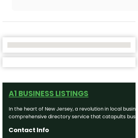
No Locations Found
A1 BUSINESS LISTINGS
In the heart of New Jersey, a revolution in local busines
comprehensive directory service that catapults busine
Contact Info