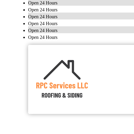
Open 24 Hours
Open 24 Hours
Open 24 Hours
Open 24 Hours
Open 24 Hours
Open 24 Hours