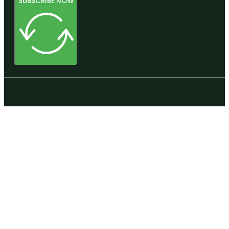
SUBSCRIBE NOW