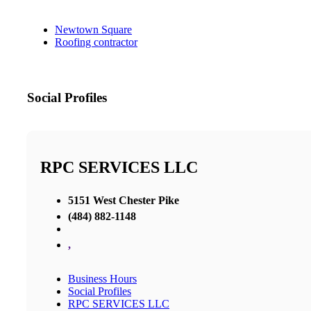
Newtown Square
Roofing contractor
Social Profiles
RPC SERVICES LLC
5151 West Chester Pike
(484) 882-1148
,
Business Hours
Social Profiles
RPC SERVICES LLC