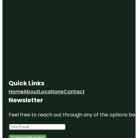
Quick Links
Home
About
Locations
Contact
Newsletter
Feel free to reach out through any of the options belo