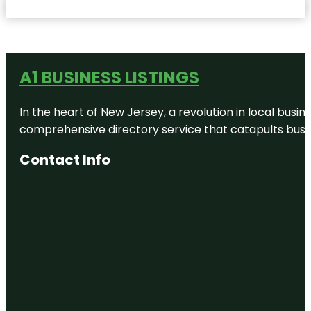
A1 BUSINESS LISTINGS
In the heart of New Jersey, a revolution in local busines
comprehensive directory service that catapults busine
Contact Info