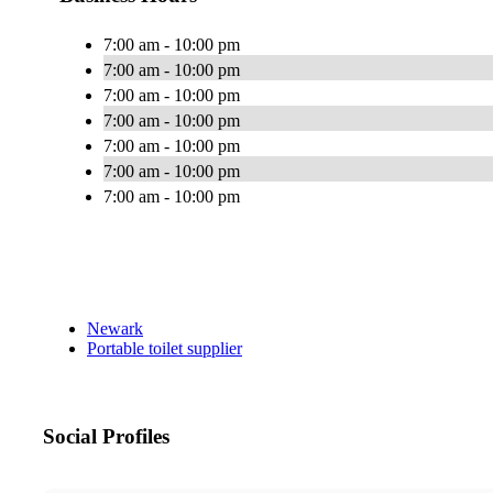
7:00 am - 10:00 pm
7:00 am - 10:00 pm
7:00 am - 10:00 pm
7:00 am - 10:00 pm
7:00 am - 10:00 pm
7:00 am - 10:00 pm
7:00 am - 10:00 pm
Newark
Portable toilet supplier
Social Profiles