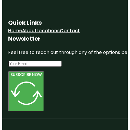
Quick Links
Home
About
Locations
Contact
Newsletter
Feel free to reach out through any of the options belo
SUBSCRIBE NOW