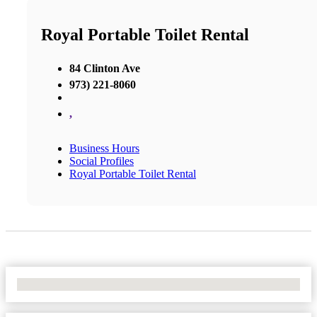
Royal Portable Toilet Rental
84 Clinton Ave
973) 221-8060
,
Business Hours
Social Profiles
Royal Portable Toilet Rental
No Locations Found