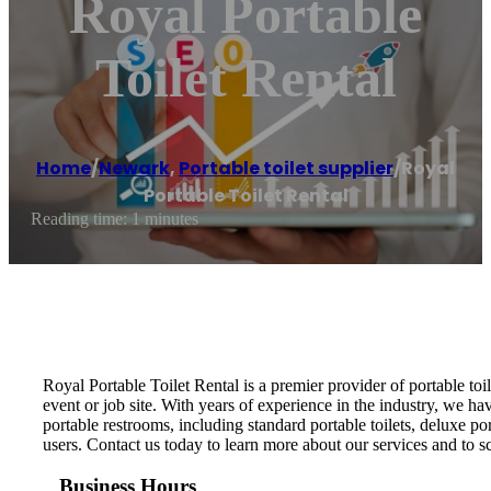
Royal Portable
Toilet Rental
Home
/
Newark
,
Portable toilet supplier
/
Royal
Portable Toilet Rental
Reading time: 1 minutes
Royal Portable Toilet Rental is a premier provider of portable to
event or job site. With years of experience in the industry, we hav
portable restrooms, including standard portable toilets, deluxe po
users. Contact us today to learn more about our services and to s
Business Hours