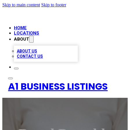
Skip to main content
Skip to footer
HOME
LOCATIONS
ABOUT
ABOUT US
CONTACT US
A1 BUSINESS LISTINGS