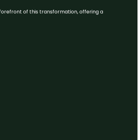
 forefront of this transformation, offering a