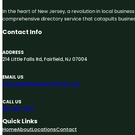
In the heart of New Jersey, a revolution in local business 
comprehensive directory service that catapults businesse
Contact Info
ADDRESS
214 Little Falls Rd, Fairfield, NJ 07004
EMAIL US
engage@A1businesslistings.com
CALL US
551-303-7307
Quick Links
Home
About
Locations
Contact