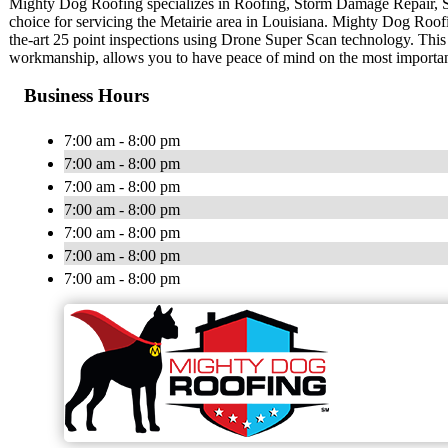
Mighty Dog Roofing specializes in Roofing, Storm Damage Repair, 
choice for servicing the Metairie area in Louisiana. Mighty Dog Roofin
the-art 25 point inspections using Drone Super Scan technology. This
workmanship, allows you to have peace of mind on the most importa
Business Hours
7:00 am - 8:00 pm
7:00 am - 8:00 pm
7:00 am - 8:00 pm
7:00 am - 8:00 pm
7:00 am - 8:00 pm
7:00 am - 8:00 pm
7:00 am - 8:00 pm