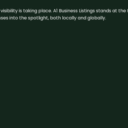
visibility is taking place. A1 Business Listings stands at the
s into the spotlight, both locally and globally.