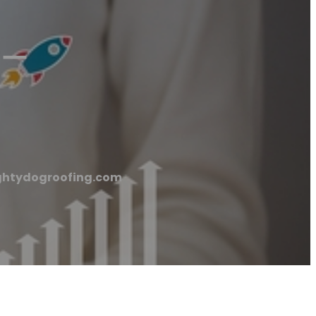
 –
Mightydogroofing.com