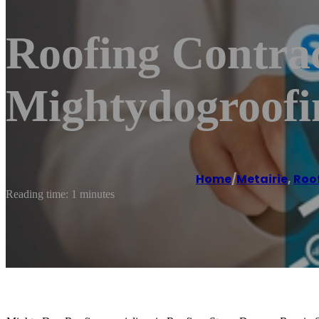
Roofing Contrac
Mightydogroof
Home
/
Metairie
,
Roo
Reading time: 1 minutes