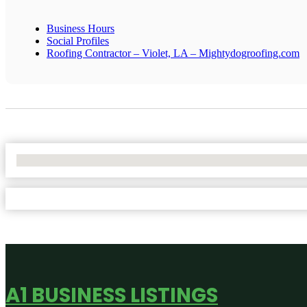
Business Hours
Social Profiles
Roofing Contractor – Violet, LA – Mightydogroofing.com
No Locations Found
A1 BUSINESS LISTINGS