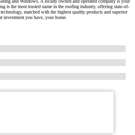
Siding and Windows. A locally owned and operated company is your
g is the most trusted name in the roofing industry, offering state-of-
 technology, matched with the highest quality products and superior
nt investment you have, your home.