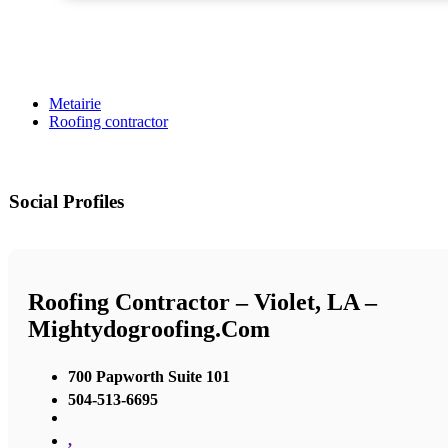
Metairie
Roofing contractor
Social Profiles
Roofing Contractor – Violet, LA –
Mightydogroofing.com
700 Papworth Suite 101
504-513-6695
,