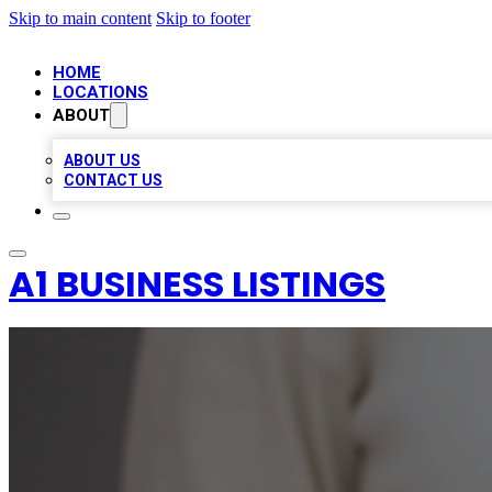
Skip to main content
Skip to footer
HOME
LOCATIONS
ABOUT
ABOUT US
CONTACT US
A1 BUSINESS LISTINGS