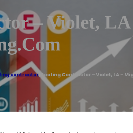
tor – Violet, LA
ing.com
fing contractor
/
Roofing Contractor – Violet, LA – 