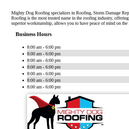
Mighty Dog Roofing specializes in Roofing, Storm Damage Repa
Roofing is the most trusted name in the roofing industry, offerin
superior workmanship, allows you to have peace of mind on the
Business Hours
8:00 am - 6:00 pm
8:00 am - 6:00 pm
8:00 am - 6:00 pm
8:00 am - 6:00 pm
8:00 am - 6:00 pm
8:00 am - 6:00 pm
8:00 am - 6:00 pm