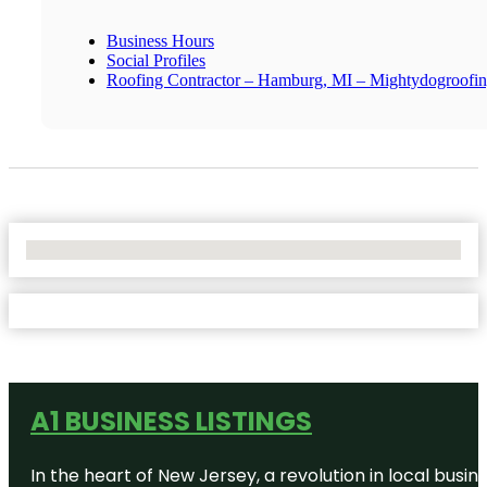
Business Hours
Social Profiles
Roofing Contractor – Hamburg, MI – Mightydogroofi
No Locations Found
A1 BUSINESS LISTINGS
In the heart of New Jersey, a revolution in local busines