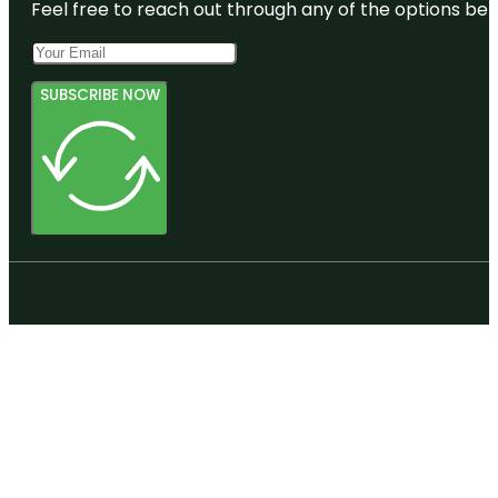
Feel free to reach out through any of the options belo
SUBSCRIBE NOW