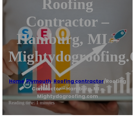
Roofing
Contractor –
Hamburg, MI –
Mightydogroofing
Home
/
Plymouth
,
Roofing contractor
/
Roofing
Contractor – Hamburg, MI –
Mightydogroofing.com
Reading time: 1 minutes