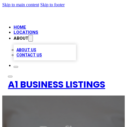
Skip to main content
Skip to footer
HOME
LOCATIONS
ABOUT
ABOUT US
CONTACT US
A1 BUSINESS LISTINGS