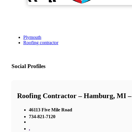
Plymouth
Roofing contractor
Social Profiles
Roofing Contractor – Hamburg, MI 
46113 Five Mile Road
734-821-7120
,