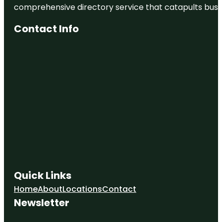
comprehensive directory service that catapults busine
Contact Info
Quick Links
Home
About
Locations
Contact
Newsletter