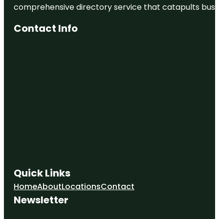
comprehensive directory service that catapults busine
Contact Info
Quick Links
Home
About
Locations
Contact
Newsletter