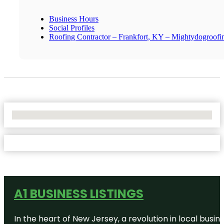
Business Hours
Social Profiles
Roofing Contractor – Frankfort, KY – Mightydogroof
No Locations Found
A1 BUSINESS LISTINGS
In the heart of New Jersey, a revolution in local busines