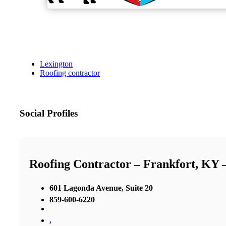
Lexington
Roofing contractor
Social Profiles
Roofing Contractor – Frankfort, KY
601 Lagonda Avenue, Suite 20
859-600-6220
,