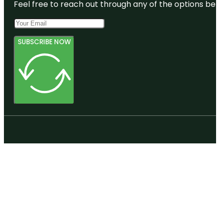
Feel free to reach out through any of the options belo
SUBSCRIBE NOW