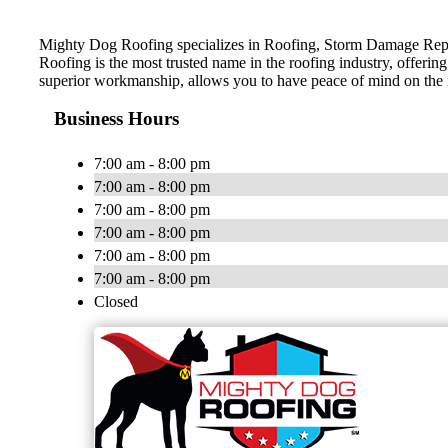
Mighty Dog Roofing specializes in Roofing, Storm Damage Repai
Roofing is the most trusted name in the roofing industry, offerin
superior workmanship, allows you to have peace of mind on the
Business Hours
7:00 am - 8:00 pm
7:00 am - 8:00 pm
7:00 am - 8:00 pm
7:00 am - 8:00 pm
7:00 am - 8:00 pm
7:00 am - 8:00 pm
Closed