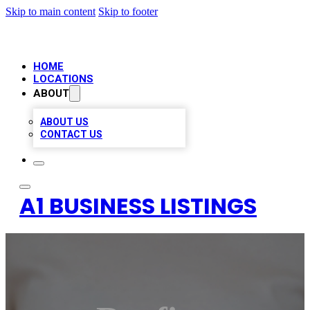
Skip to main content
Skip to footer
HOME
LOCATIONS
ABOUT
ABOUT US
CONTACT US
A1 BUSINESS LISTINGS