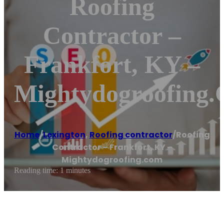
Roofing
Contractor –
Frankfort, KY –
Mightydogroofing
Home
/
Lexington
,
Roofing contractor
/
Roofing
Contractor – Frankfort, KY –
Mightydogroofing.com
Reading time: 1 minutes