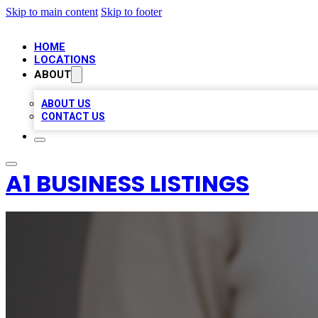
Skip to main content
Skip to footer
HOME
LOCATIONS
ABOUT
ABOUT US
CONTACT US
A1 BUSINESS LISTINGS