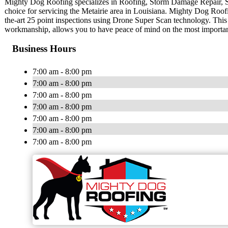
Mighty Dog Roofing specializes in Roofing, Storm Damage Repair, 
choice for servicing the Metairie area in Louisiana. Mighty Dog Roofin
the-art 25 point inspections using Drone Super Scan technology. This
workmanship, allows you to have peace of mind on the most importa
Business Hours
7:00 am - 8:00 pm
7:00 am - 8:00 pm
7:00 am - 8:00 pm
7:00 am - 8:00 pm
7:00 am - 8:00 pm
7:00 am - 8:00 pm
7:00 am - 8:00 pm