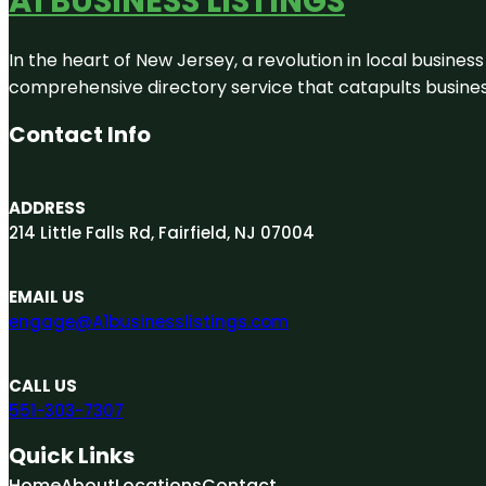
A1 BUSINESS LISTINGS
In the heart of New Jersey, a revolution in local business 
comprehensive directory service that catapults businesse
Contact Info
ADDRESS
214 Little Falls Rd, Fairfield, NJ 07004
EMAIL US
engage@A1businesslistings.com
CALL US
551-303-7307
Quick Links
Home
About
Locations
Contact