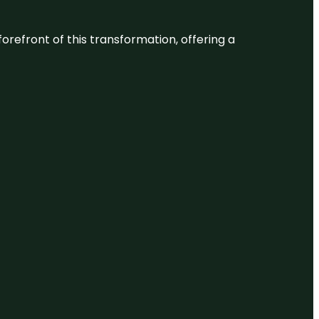
 forefront of this transformation, offering a