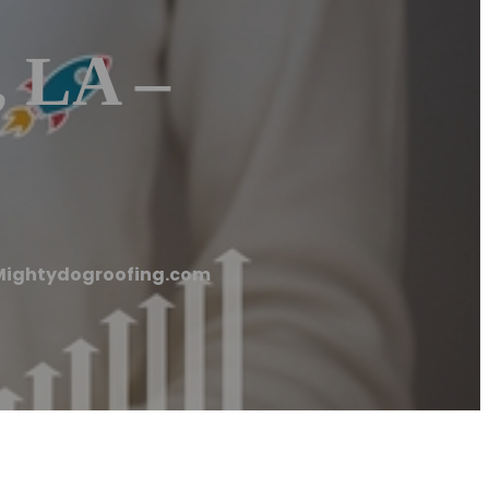
, LA –
 Mightydogroofing.com