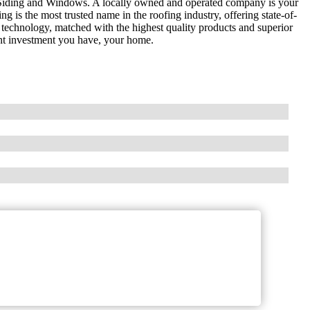
Siding and Windows. A locally owned and operated company is your
g is the most trusted name in the roofing industry, offering state-of-
 technology, matched with the highest quality products and superior
nt investment you have, your home.