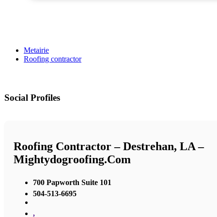
Metairie
Roofing contractor
Social Profiles
Roofing Contractor – Destrehan, LA –
Mightydogroofing.com
700 Papworth Suite 101
504-513-6695
,