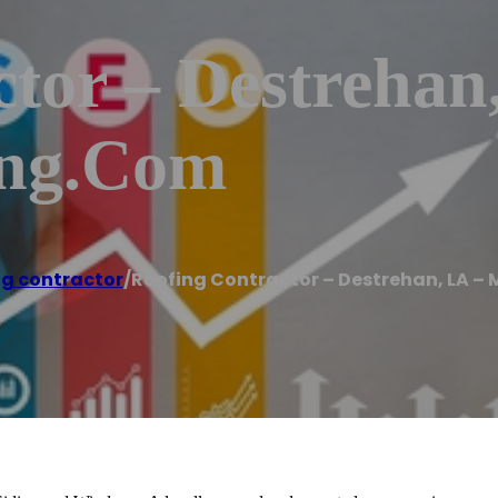
tor – Destrehan
ing.com
g contractor
/
Roofing Contractor – Destrehan, LA –