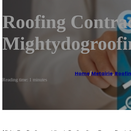
Roofing Contrac
Mightydogroof
Home
/
Metairie
,
Roofin
Reading time: 1 minutes