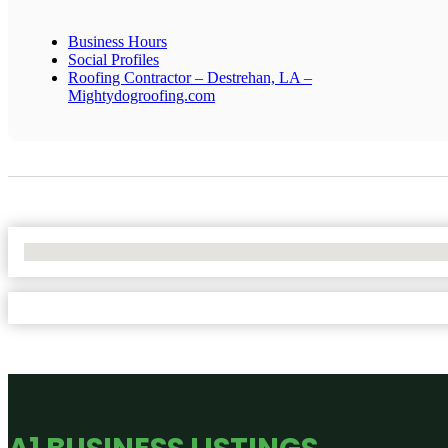
Business Hours
Social Profiles
Roofing Contractor – Destrehan, LA –
Mightydogroofing.com
No Locations Found