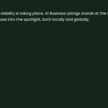
visibility is taking place. A1 Business Listings stands at the
s into the spotlight, both locally and globally.