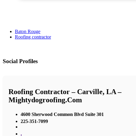
Baton Rouge
Roofing contractor
Social Profiles
Roofing Contractor – Carville, LA –
Mightydogroofing.com
4600 Sherwood Common Blvd Suite 301
225-351-7099
,