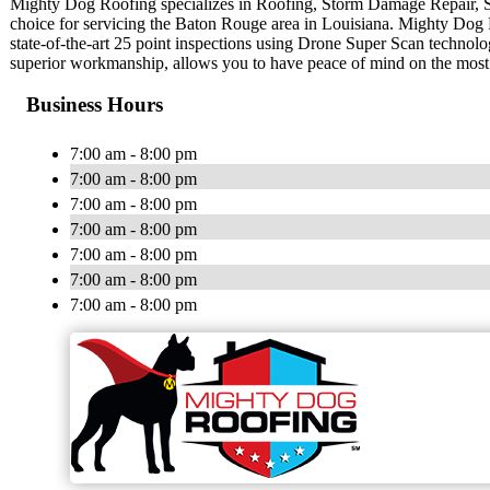
Mighty Dog Roofing specializes in Roofing, Storm Damage Repair, 
choice for servicing the Baton Rouge area in Louisiana. Mighty Dog Ro
state-of-the-art 25 point inspections using Drone Super Scan technolo
superior workmanship, allows you to have peace of mind on the most
Business Hours
7:00 am - 8:00 pm
7:00 am - 8:00 pm
7:00 am - 8:00 pm
7:00 am - 8:00 pm
7:00 am - 8:00 pm
7:00 am - 8:00 pm
7:00 am - 8:00 pm