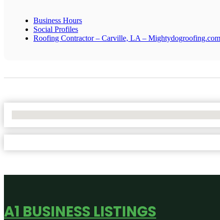
Business Hours
Social Profiles
Roofing Contractor – Carville, LA – Mightydogroofing.co
No Locations Found
A1 BUSINESS LISTINGS