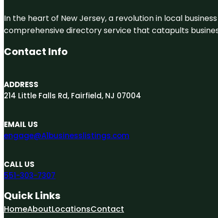
In the heart of New Jersey, a revolution in local business 
comprehensive directory service that catapults businesse
Contact Info
ADDRESS
214 Little Falls Rd, Fairfield, NJ 07004
EMAIL US
engage@A1businesslistings.com
CALL US
551-303-7307
Quick Links
Home
About
Locations
Contact