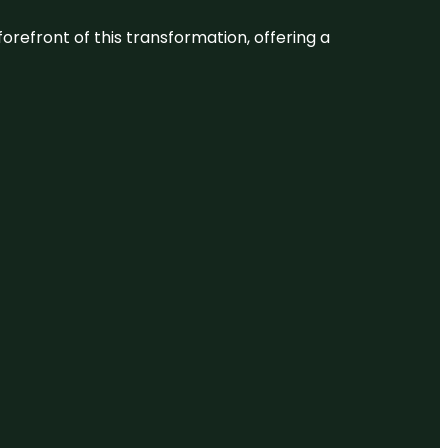
 forefront of this transformation, offering a