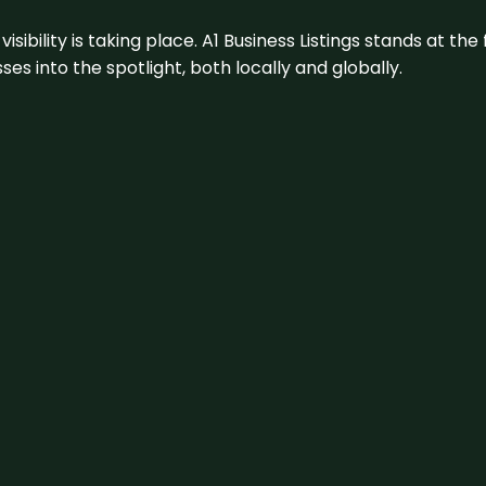
visibility is taking place. A1 Business Listings stands at the
s into the spotlight, both locally and globally.