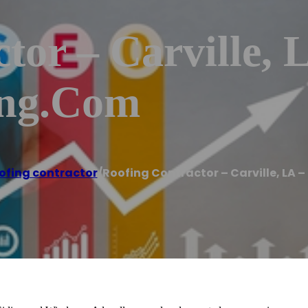
tor – Carville, 
ing.com
ofing contractor
/
Roofing Contractor – Carville, LA