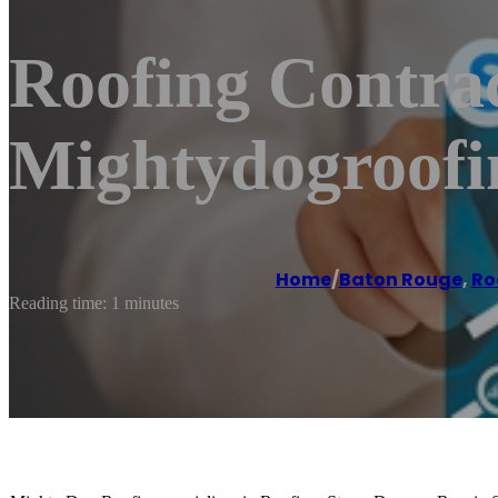
Roofing Contrac
Mightydogroof
Home
/
Baton Rouge
,
Ro
Reading time: 1 minutes