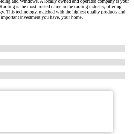
Siding and Windows. A locally owned and operated company is your
ofing is the most trusted name in the roofing industry, offering
gy. This technology, matched with the highest quality products and
 important investment you have, your home.