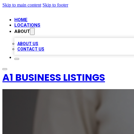
Skip to main content
Skip to footer
HOME
LOCATIONS
ABOUT
ABOUT US
CONTACT US
A1 BUSINESS LISTINGS