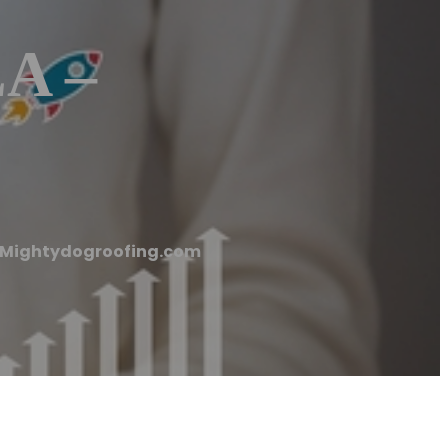
LA –
 – Mightydogroofing.com