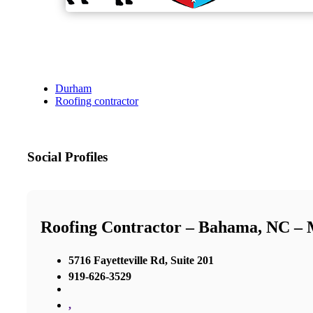
Durham
Roofing contractor
Social Profiles
Roofing Contractor – Bahama, NC –
5716 Fayetteville Rd, Suite 201
919-626-3529
,