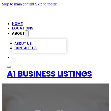
Skip to main content
Skip to footer
HOME
LOCATIONS
ABOUT
ABOUT US
CONTACT US
A1 BUSINESS LISTINGS