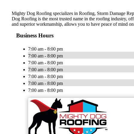
Mighty Dog Roofing specializes in Roofing, Storm Damage Repai
Dog Roofing is the most trusted name in the roofing industry, of
and superior workmanship, allows you to have peace of mind on
Business Hours
7:00 am - 8:00 pm
7:00 am - 8:00 pm
7:00 am - 8:00 pm
7:00 am - 8:00 pm
7:00 am - 8:00 pm
7:00 am - 8:00 pm
7:00 am - 8:00 pm