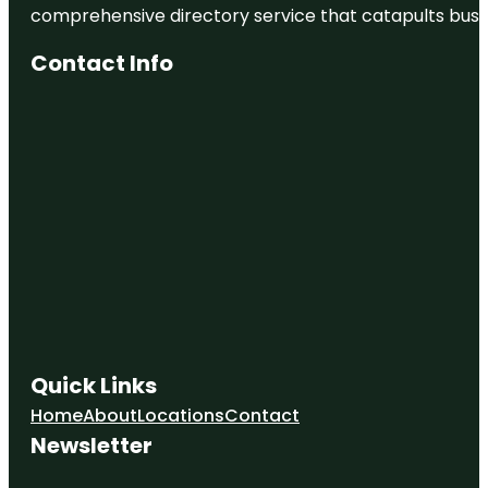
comprehensive directory service that catapults busine
Contact Info
Quick Links
Home
About
Locations
Contact
Newsletter