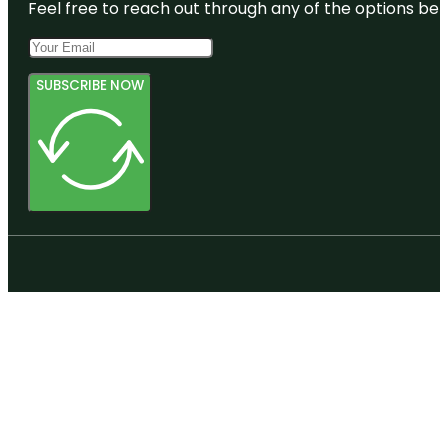
Feel free to reach out through any of the options belo
SUBSCRIBE NOW