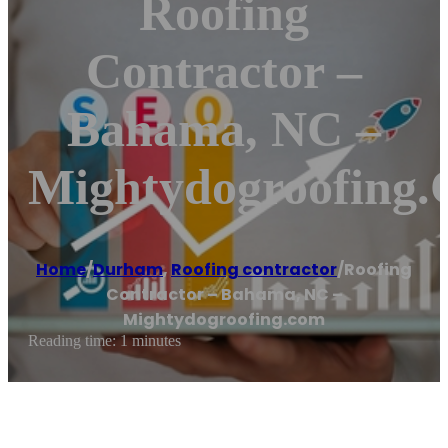
Roofing
Contractor –
Bahama, NC –
Mightydogroofing
Home
/
Durham
,
Roofing contractor
/
Roofing
Contractor – Bahama, NC –
Mightydogroofing.com
Reading time: 1 minutes