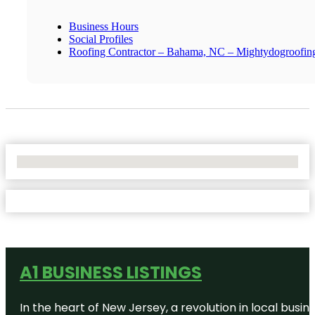
Business Hours
Social Profiles
Roofing Contractor – Bahama, NC – Mightydogroofin
No Locations Found
A1 BUSINESS LISTINGS
In the heart of New Jersey, a revolution in local busines