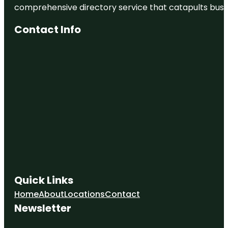
comprehensive directory service that catapults busine
Contact Info
Quick Links
Home
About
Locations
Contact
Newsletter