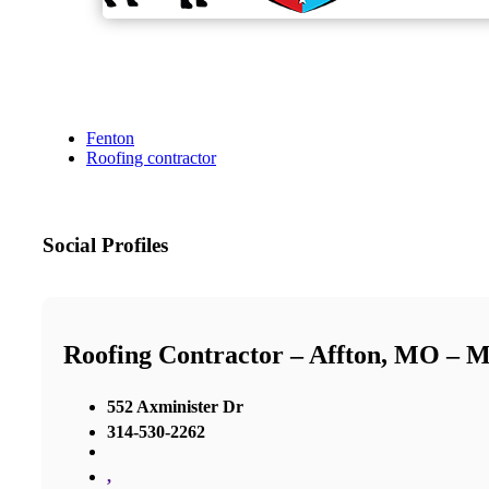
Fenton
Roofing contractor
Social Profiles
Roofing Contractor – Affton, MO – 
552 Axminister Dr
314-530-2262
,