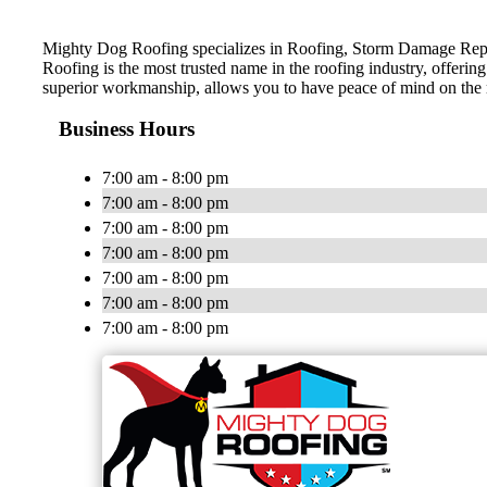
Mighty Dog Roofing specializes in Roofing, Storm Damage Repai
Roofing is the most trusted name in the roofing industry, offerin
superior workmanship, allows you to have peace of mind on the
Business Hours
7:00 am - 8:00 pm
7:00 am - 8:00 pm
7:00 am - 8:00 pm
7:00 am - 8:00 pm
7:00 am - 8:00 pm
7:00 am - 8:00 pm
7:00 am - 8:00 pm