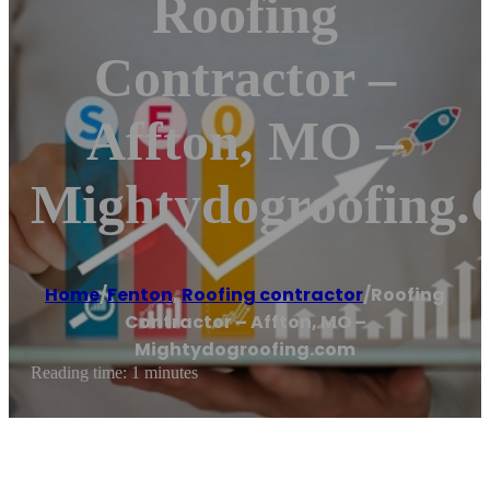
Roofing
Contractor –
Affton, MO –
Mightydogroofing
Home
/
Fenton
,
Roofing contractor
/
Roofing
Contractor – Affton, MO –
Mightydogroofing.com
Reading time: 1 minutes