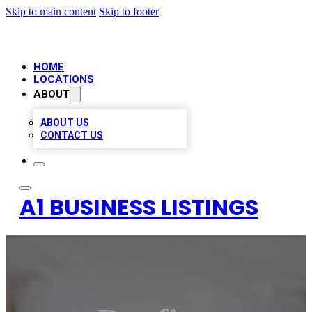
Skip to main content
Skip to footer
HOME
LOCATIONS
ABOUT
ABOUT US
CONTACT US
A1 BUSINESS LISTINGS