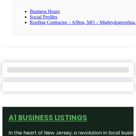
Business Hours
Social Profiles
Roofing Contractor – Affton, MO – Mightydogroofing
No Locations Found
A1 BUSINESS LISTINGS
In the heart of New Jersey, a revolution in local busines