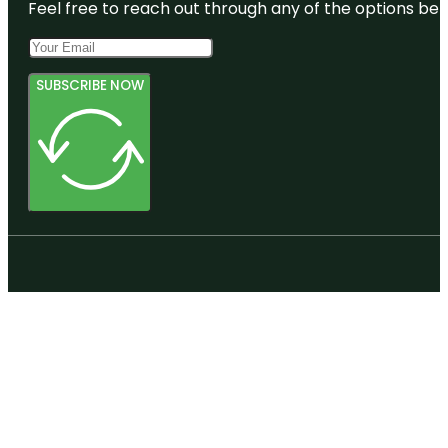
Feel free to reach out through any of the options belo
SUBSCRIBE NOW