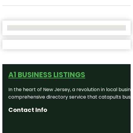
No Locations Found
A1 BUSINESS LISTINGS
In the heart of New Jersey, a revolution in local busines
comprehensive directory service that catapults busine
Contact Info