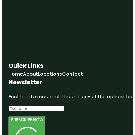
Quick Links
Home
About
Locations
Contact
Newsletter
Feel free to reach out through any of the options belo
SUBSCRIBE NOW