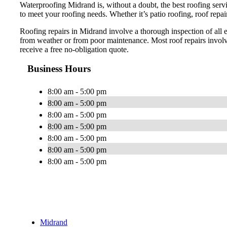
Waterproofing Midrand is, without a doubt, the best roofing serv
to meet your roofing needs. Whether it’s patio roofing, roof repair
Roofing repairs in Midrand involve a thorough inspection of all 
from weather or from poor maintenance. Most roof repairs involve
receive a free no-obligation quote.
Business Hours
8:00 am - 5:00 pm
8:00 am - 5:00 pm
8:00 am - 5:00 pm
8:00 am - 5:00 pm
8:00 am - 5:00 pm
8:00 am - 5:00 pm
8:00 am - 5:00 pm
Midrand