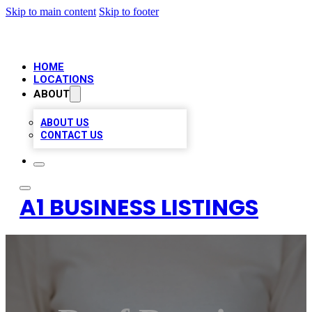
Skip to main content
Skip to footer
HOME
LOCATIONS
ABOUT
ABOUT US
CONTACT US
A1 BUSINESS LISTINGS