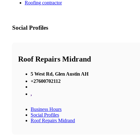
Roofing contractor
Social Profiles
Roof Repairs Midrand
5 West Rd, Glen Austin AH
+27600702112
,
Business Hours
Social Profiles
Roof Repairs Midrand