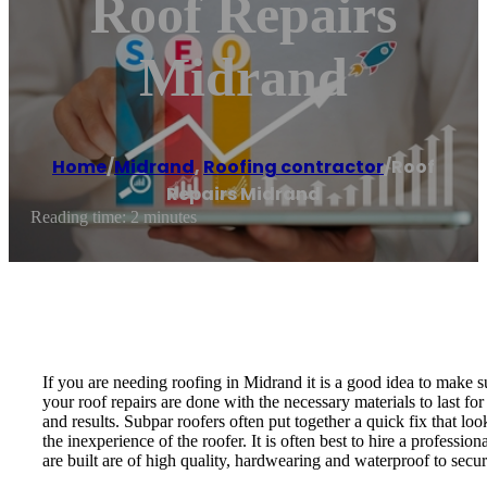
Roof Repairs
Midrand
Home
/
Midrand
,
Roofing contractor
/
Roof
Repairs Midrand
Reading time: 2 minutes
If you are needing roofing in Midrand it is a good idea to make su
your roof repairs are done with the necessary materials to last fo
and results. Subpar roofers often put together a quick fix that 
the inexperience of the roofer. It is often best to hire a professi
are built are of high quality, hardwearing and waterproof to sec