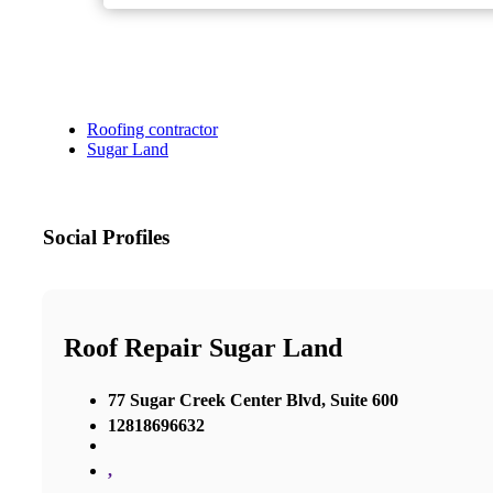
Roofing contractor
Sugar Land
Social Profiles
Roof Repair Sugar Land
77 Sugar Creek Center Blvd, Suite 600
12818696632
,