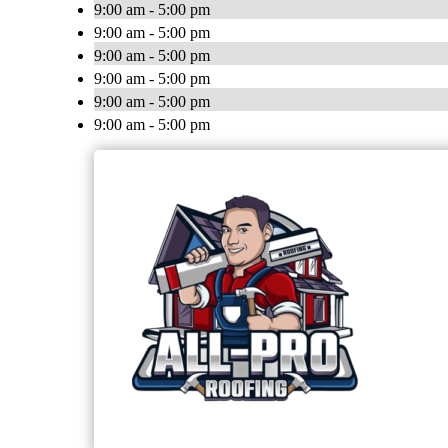
9:00 am - 5:00 pm
9:00 am - 5:00 pm
9:00 am - 5:00 pm
9:00 am - 5:00 pm
9:00 am - 5:00 pm
9:00 am - 5:00 pm