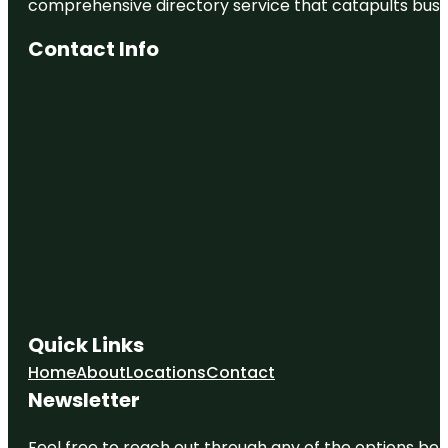
comprehensive directory service that catapults busine
Contact Info
Quick Links
Home
About
Locations
Contact
Newsletter
Feel free to reach out through any of the options belo