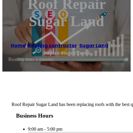
Roof Repair
Sugar Land
Home
/
Roofing contractor
,
Sugar Land
/
Roof
Repair Sugar Land
Reading time: 1 minutes
Roof Repair Sugar Land has been replacing roofs with the best
Business Hours
9:00 am - 5:00 pm