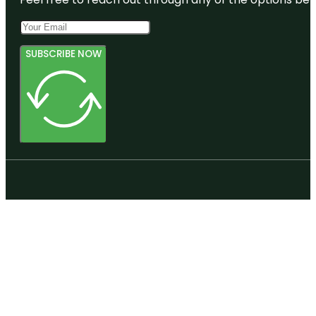
SUBSCRIBE NOW