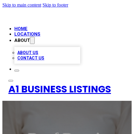
Skip to main content
Skip to footer
HOME
LOCATIONS
ABOUT
ABOUT US
CONTACT US
A1 BUSINESS LISTINGS