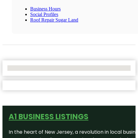
Business Hours
Social Profiles
Roof Repair Sugar Land
No Locations Found
A1 BUSINESS LISTINGS
In the heart of New Jersey, a revolution in local busines