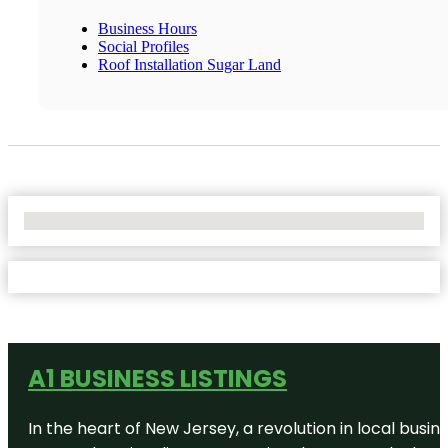
Business Hours
Social Profiles
Roof Installation Sugar Land
No Locations Found
A1 BUSINESS LISTINGS
In the heart of New Jersey, a revolution in local busines