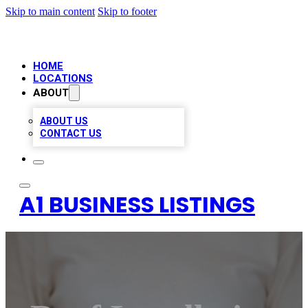
Skip to main content
Skip to footer
HOME
LOCATIONS
ABOUT
ABOUT US
CONTACT US
A1 BUSINESS LISTINGS