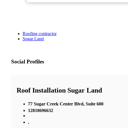
Roofing contractor
Sugar Land
Social Profiles
Roof Installation Sugar Land
77 Sugar Creek Center Blvd, Suite 600
12818696632
,