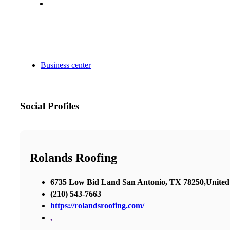
Business center
Social Profiles
Rolands Roofing
6735 Low Bid Land San Antonio, TX 78250,United 
(210) 543-7663
https://rolandsroofing.com/
,