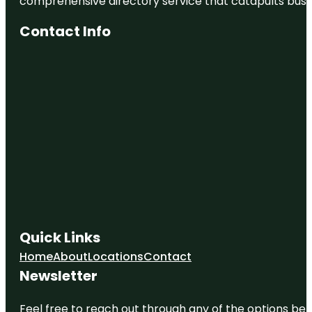
comprehensive directory service that catapults busine
Contact Info
Quick Links
Home
About
Locations
Contact
Newsletter
Feel free to reach out through any of the options belo