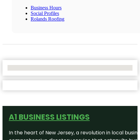
Business Hours
Social Profiles
Rolands Roofing
No Locations Found
A1 BUSINESS LISTINGS
In the heart of New Jersey, a revolution in local busines