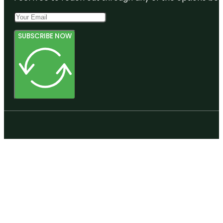
SUBSCRIBE NOW