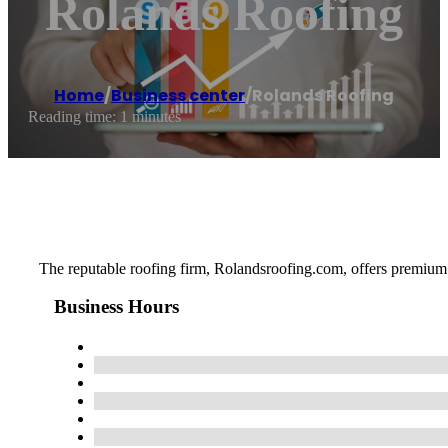
Rolands Roofing
Home
/
Business center
/
Rolands Roofing
Reading time: 1 minutes
The reputable roofing firm, Rolandsroofing.com, offers premium r
Business Hours