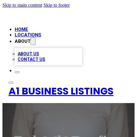
Skip to main content
Skip to footer
HOME
LOCATIONS
ABOUT
ABOUT US
CONTACT US
A1 BUSINESS LISTINGS