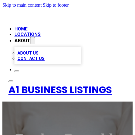
Skip to main content
Skip to footer
HOME
LOCATIONS
ABOUT
ABOUT US
CONTACT US
A1 BUSINESS LISTINGS