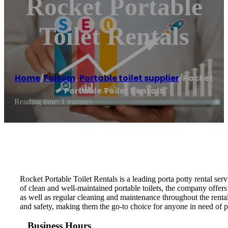
Rocket Portable
Toilet Rentals
Home
/
Folsom
,
Portable toilet supplier
/
Rocket
Portable Toilet Rentals
Reading time: 1 minutes
Rocket Portable Toilet Rentals is a leading porta potty rental ser
of clean and well-maintained portable toilets, the company offers 
as well as regular cleaning and maintenance throughout the renta
and safety, making them the go-to choice for anyone in need of p
Business Hours