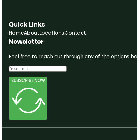
Quick Links
Home
About
Locations
Contact
Newsletter
Feel free to reach out through any of the options belo
SUBSCRIBE NOW