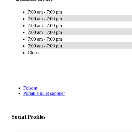
7:00 am - 7:00 pm
7:00 am - 7:00 pm
7:00 am - 7:00 pm
7:00 am - 7:00 pm
7:00 am - 7:00 pm
7:00 am - 7:00 pm
Closed
Folsom
Portable toilet supplier
Social Profiles