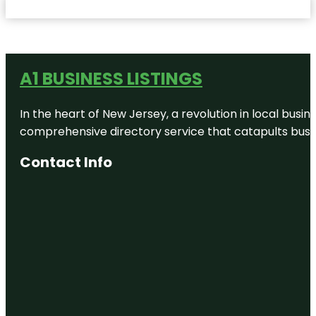
A1 BUSINESS LISTINGS
In the heart of New Jersey, a revolution in local busines
comprehensive directory service that catapults busine
Contact Info