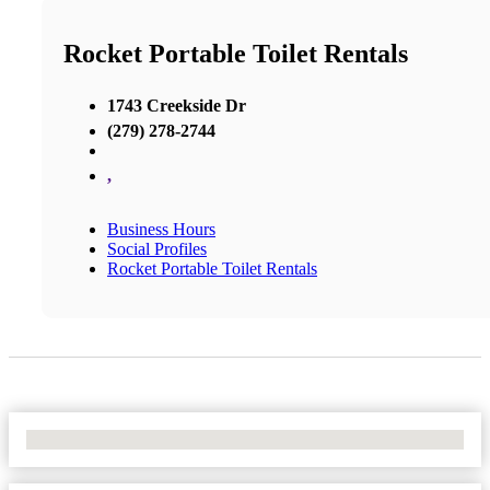
Rocket Portable Toilet Rentals
1743 Creekside Dr
(279) 278-2744
,
Business Hours
Social Profiles
Rocket Portable Toilet Rentals
No Locations Found