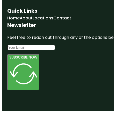
Quick Links
Home
About
Locations
Contact
Newsletter
Feel free to reach out through any of the options belo
SUBSCRIBE NOW