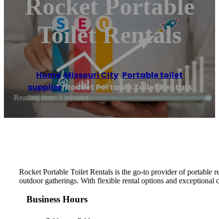
Rocket Portable
Toilet Rentals
Home
/
Missouri City
,
Portable toilet
supplier
/
Rocket Portable Toilet Rentals
Reading time: 1 minutes
Rocket Portable Toilet Rentals is the go-to provider of portable r
outdoor gatherings. With flexible rental options and exceptional 
Business Hours