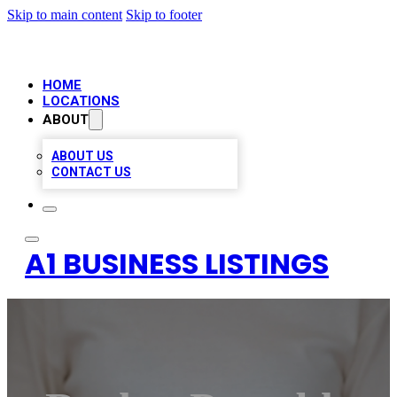
Skip to main content
Skip to footer
HOME
LOCATIONS
ABOUT
ABOUT US
CONTACT US
A1 BUSINESS LISTINGS