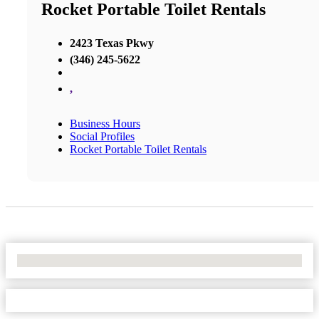
Rocket Portable Toilet Rentals
2423 Texas Pkwy
(346) 245-5622
,
Business Hours
Social Profiles
Rocket Portable Toilet Rentals
No Locations Found