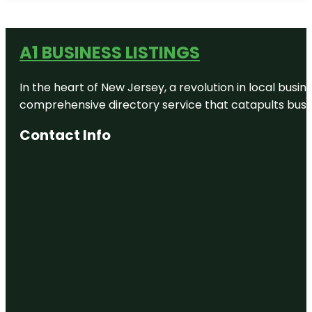
A1 BUSINESS LISTINGS
In the heart of New Jersey, a revolution in local busines
comprehensive directory service that catapults busine
Contact Info