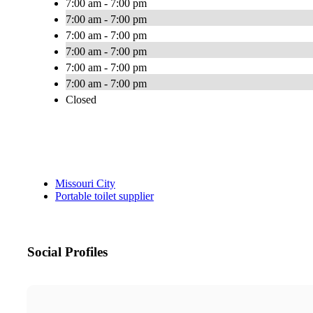
7:00 am - 7:00 pm
7:00 am - 7:00 pm
7:00 am - 7:00 pm
7:00 am - 7:00 pm
7:00 am - 7:00 pm
7:00 am - 7:00 pm
Closed
Missouri City
Portable toilet supplier
Social Profiles