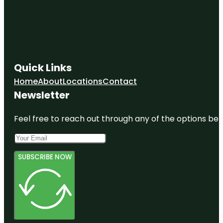
Quick Links
Home
About
Locations
Contact
Newsletter
Feel free to reach out through any of the options belo
SUBSCRIBE NOW