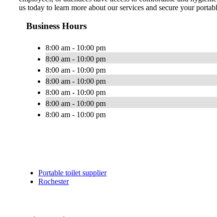
us today to learn more about our services and secure your portabl
Business Hours
8:00 am - 10:00 pm
8:00 am - 10:00 pm
8:00 am - 10:00 pm
8:00 am - 10:00 pm
8:00 am - 10:00 pm
8:00 am - 10:00 pm
8:00 am - 10:00 pm
Portable toilet supplier
Rochester