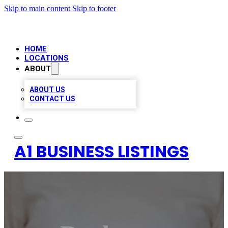
Skip to main content
Skip to footer
HOME
LOCATIONS
ABOUT
ABOUT US
CONTACT US
A1 BUSINESS LISTINGS