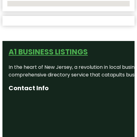
No Locations Found
A1 BUSINESS LISTINGS
In the heart of New Jersey, a revolution in local busines
comprehensive directory service that catapults busine
Contact Info