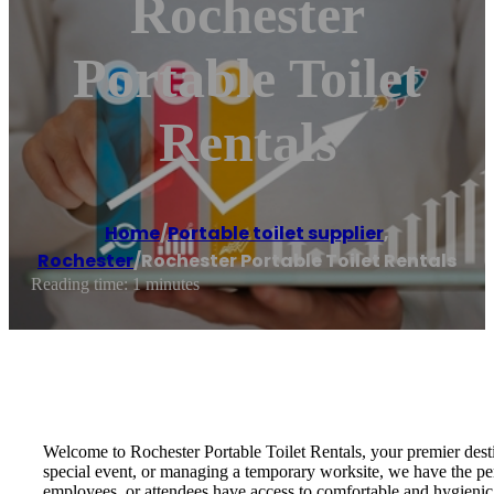
Rochester
Portable Toilet
Rentals
Home
/
Portable toilet supplier
,
Rochester
/
Rochester Portable Toilet Rentals
Reading time: 1 minutes
Welcome to Rochester Portable Toilet Rentals, your premier destin
special event, or managing a temporary worksite, we have the perf
employees, or attendees have access to comfortable and hygienic r