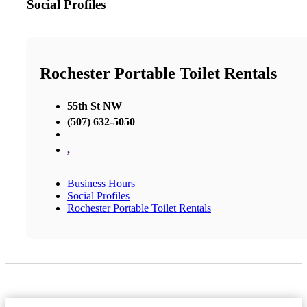
Social Profiles
Rochester Portable Toilet Rentals
55th St NW
(507) 632-5050
,
Business Hours
Social Profiles
Rochester Portable Toilet Rentals