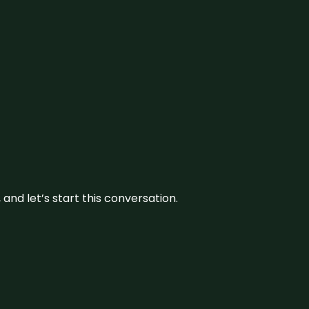
and let’s start this conversation.