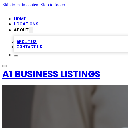
Skip to main content
Skip to footer
HOME
LOCATIONS
ABOUT
ABOUT US
CONTACT US
A1 BUSINESS LISTINGS