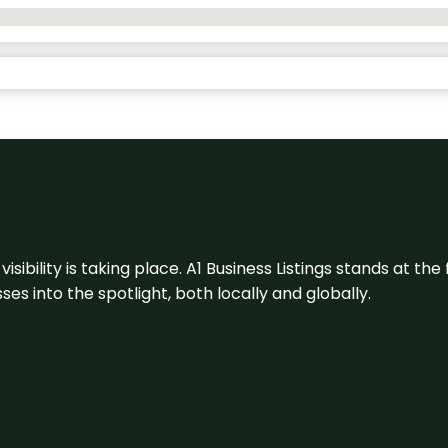
visibility is taking place. A1 Business Listings stands at the
s into the spotlight, both locally and globally.