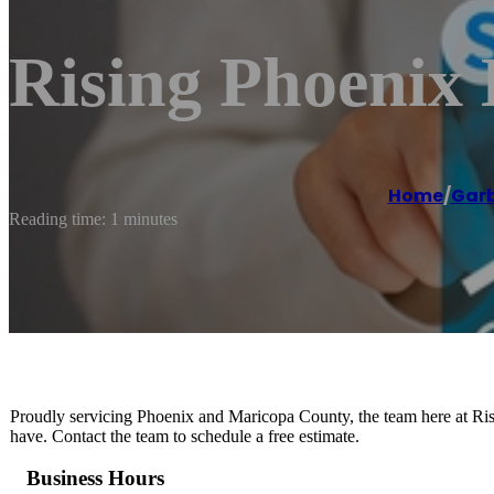
Rising Phoenix
Home
/
Garb
Reading time: 1 minutes
Proudly servicing Phoenix and Maricopa County, the team here at Ri
have. Contact the team to schedule a free estimate.
Business Hours