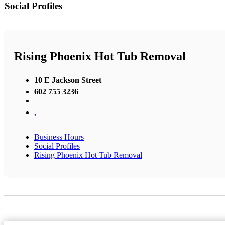
Social Profiles
Rising Phoenix Hot Tub Removal
10 E Jackson Street
602 755 3236
,
Business Hours
Social Profiles
Rising Phoenix Hot Tub Removal