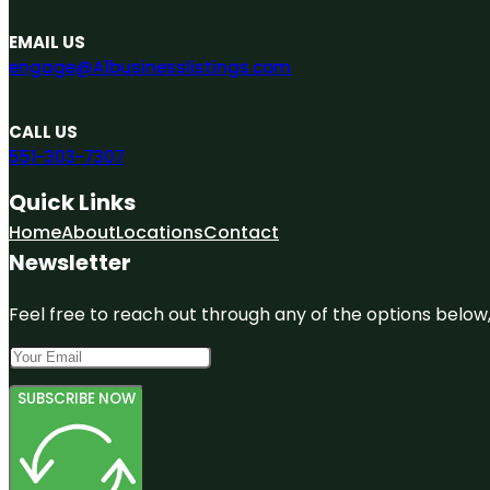
EMAIL US
engage@A1businesslistings.com
CALL US
551-303-7307
Quick Links
Home
About
Locations
Contact
Newsletter
Feel free to reach out through any of the options below, 
SUBSCRIBE NOW