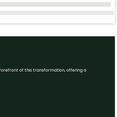
 forefront of this transformation, offering a