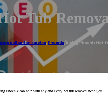
 Hot Tub Remova
age collection service
,
Phoenix
/
Rising Phoenix Hot 
sing Phoenix can help with any and every hot tub removal need you