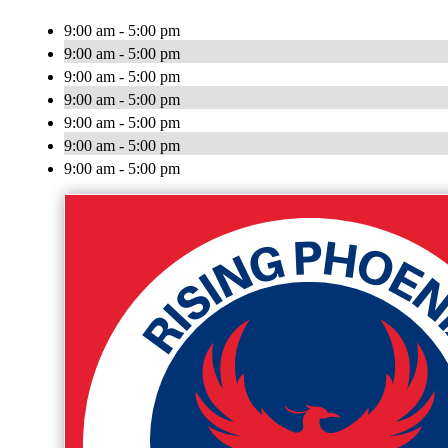
9:00 am - 5:00 pm
9:00 am - 5:00 pm
9:00 am - 5:00 pm
9:00 am - 5:00 pm
9:00 am - 5:00 pm
9:00 am - 5:00 pm
9:00 am - 5:00 pm