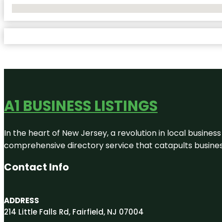
No Locations Found
A1 BUSINESS LISTINGS
In the heart of New Jersey, a revolution in local business 
comprehensive directory service that catapults businesse
Contact Info
ADDRESS
214 Little Falls Rd, Fairfield, NJ 07004