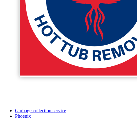
Garbage collection service
Phoenix