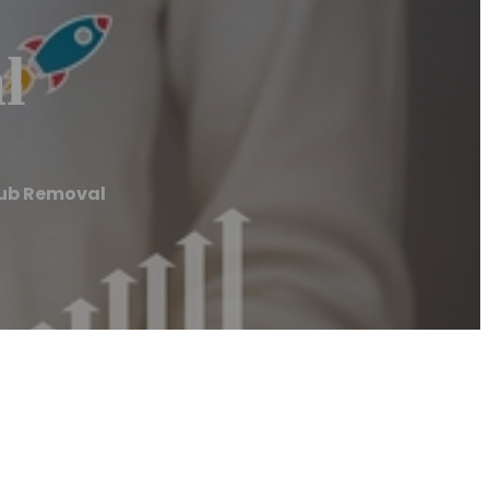
l
Tub Removal