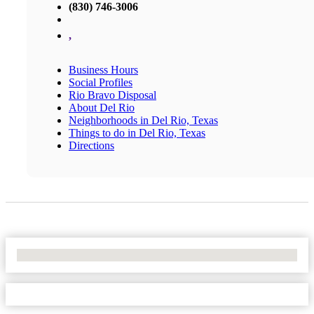
(830) 746-3006
,
Business Hours
Social Profiles
Rio Bravo Disposal
About Del Rio
Neighborhoods in Del Rio, Texas
Things to do in Del Rio, Texas
Directions
No Locations Found