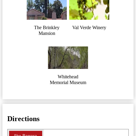
The Brinkley
Val Verde Winery
Mansion
Whitehead
Memorial Museum
Directions
Abe Barrera