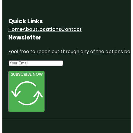
Quick Links
Home
About
Locations
Contact
Newsletter
Feel free to reach out through any of the options belo
SUBSCRIBE NOW