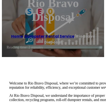
Rio Bravo
Disposal
Home
/
Dumpster Rental Service
/
Rio Bravo
Disposal
Reading time: 2 minutes
Welcome to Rio Bravo Disposal, where we’re committed to providi
reputation for reliability, efficiency, and exceptional customer ser
At Rio Bravo Disposal, we understand the importance of proper w
collection, recycling programs, roll-off dumpster rentals, and mo