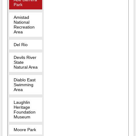
Park
Amistad
National
Recreation
Area
Del Rio
Devils River
State
Natural Area
Diablo East
Swimming
Area
Laughlin
Heritage
Foundation
Museum
Moore Park