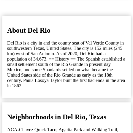
About Del Rio
Del Rio is a city in and the county seat of Val Verde County in
southwestern Texas, United States. The city is 152 miles (245
km) west of San Antonio. As of 2020, Del Rio had a
population of 34,673. == History == The Spanish established a
small settlement south of the Rio Grande in present-day
Mexico, and some Spaniards settled on what became the
United States side of the Rio Grande as early as the 18th
century. Paula Losoya Taylor built the first hacienda in the area
in 1862.
Neighborhoods in Del Rio, Texas
ACA-Chavez Quick Taco
,
Agarita Park and Walking Trail
,