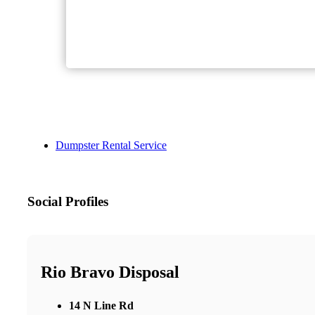
Dumpster Rental Service
Social Profiles
Rio Bravo Disposal
14 N Line Rd