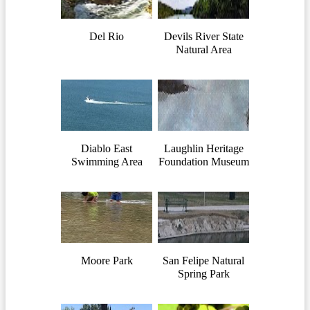
Del Rio
Devils River State
Natural Area
Diablo East
Laughlin Heritage
Swimming Area
Foundation Museum
Moore Park
San Felipe Natural
Spring Park