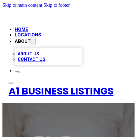
Skip to main content
Skip to footer
HOME
LOCATIONS
ABOUT
ABOUT US
CONTACT US
A1 BUSINESS LISTINGS