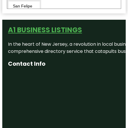
San Felipe
Natural
Spring Park
The Brinkley
A1 BUSINESS LISTINGS
Mansion
In the heart of New Jersey, a revolution in local busines
Val Verde
Winery
comprehensive directory service that catapults busine
Whitehead
Contact Info
Memorial
Museum