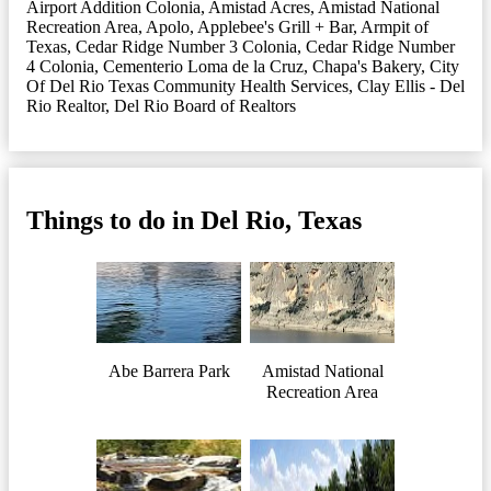
Airport Addition Colonia
,
Amistad Acres
,
Amistad National
Recreation Area
,
Apolo
,
Applebee's Grill + Bar
,
Armpit of
Texas
,
Cedar Ridge Number 3 Colonia
,
Cedar Ridge Number
4 Colonia
,
Cementerio Loma de la Cruz
,
Chapa's Bakery
,
City
Of Del Rio Texas Community Health Services
,
Clay Ellis - Del
Rio Realtor
,
Del Rio Board of Realtors
Things to do in Del Rio, Texas
Abe Barrera Park
Amistad National
Recreation Area