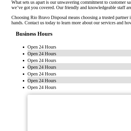
What sets us apart is our unwavering commitment to customer sa
we’ve got you covered. Our friendly and knowledgeable staff ar
Choosing Rio Bravo Disposal means choosing a trusted partner i
hands. Contact us today to learn more about our services and 
Business Hours
Open 24 Hours
Open 24 Hours
Open 24 Hours
Open 24 Hours
Open 24 Hours
Open 24 Hours
Open 24 Hours