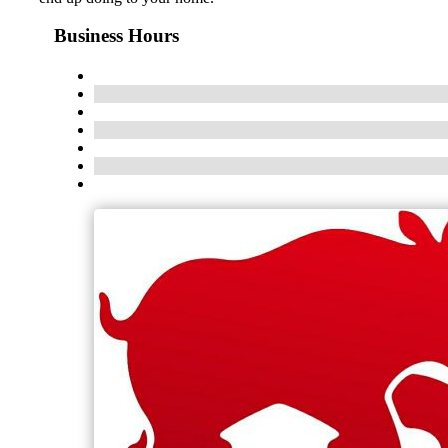
Business Hours