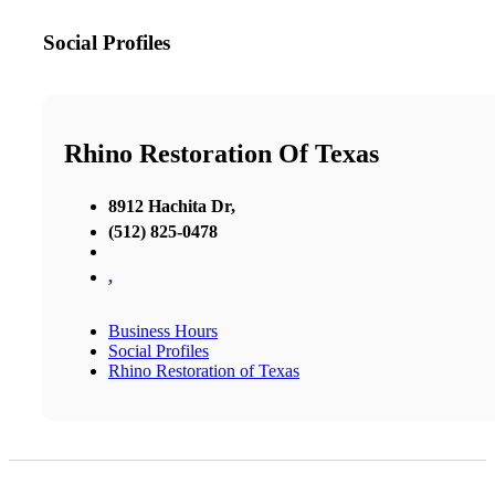
Social Profiles
Rhino Restoration Of Texas
8912 Hachita Dr,
(512) 825-0478
,
Business Hours
Social Profiles
Rhino Restoration of Texas