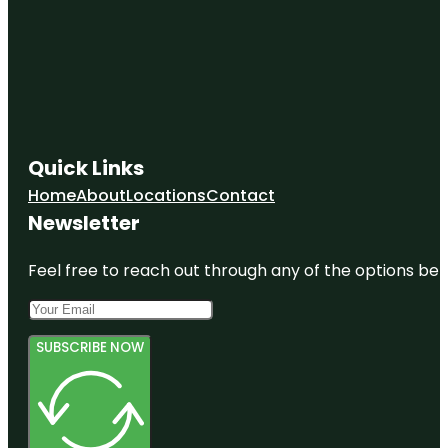
Quick Links
Home
About
Locations
Contact
Newsletter
Feel free to reach out through any of the options belo
SUBSCRIBE NOW