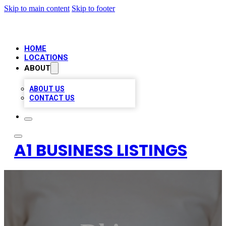
Skip to main content
Skip to footer
HOME
LOCATIONS
ABOUT
ABOUT US
CONTACT US
A1 BUSINESS LISTINGS