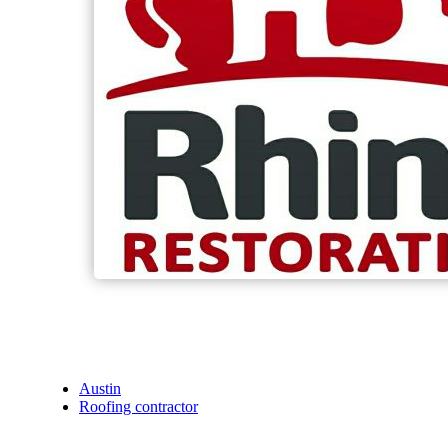
Austin
Roofing contractor