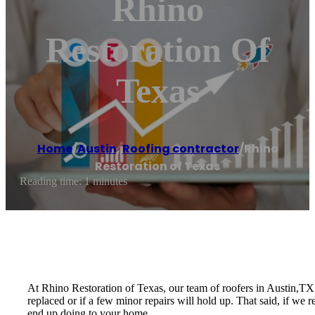
Rhino
Restoration Of
Texas
Home
/
Austin
,
Roofing contractor
/
Rhino
Restoration of Texas
Reading time: 1 minutes
At Rhino Restoration of Texas, our team of roofers in Austin,TX 
replaced or if a few minor repairs will hold up. That said, if we
end up doing to your home.