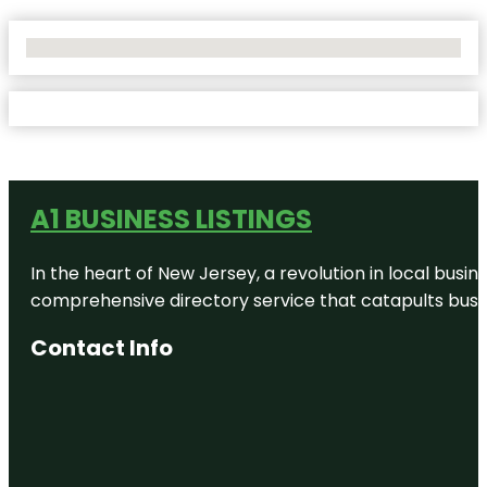
No Locations Found
A1 BUSINESS LISTINGS
In the heart of New Jersey, a revolution in local busines
comprehensive directory service that catapults busine
Contact Info