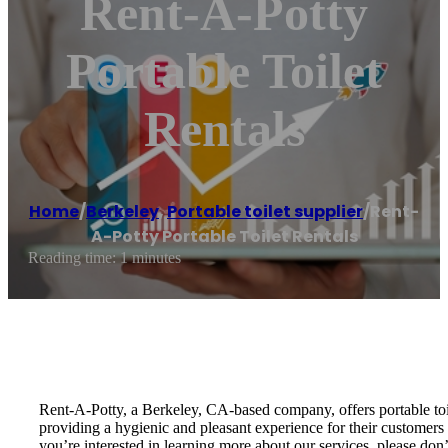
Rent-A-Potty
Portable Toilet
Rentals
Home
/
Berkeley
,
Portable toilet supplier
/
Rent-
A-Potty Portable Toilet Rentals
Reading time: 1 minutes
Rent-A-Potty, a Berkeley, CA-based company, offers portable toil
providing a hygienic and pleasant experience for their customers a
you’re interested in learning more about our services, please don’t