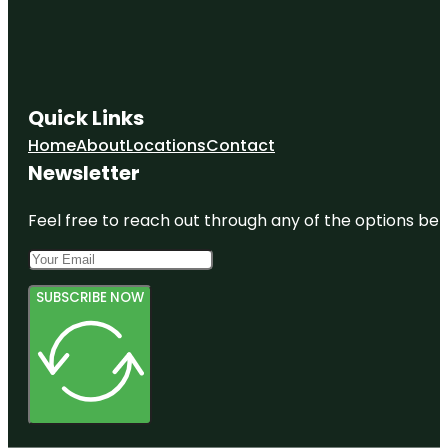
Quick Links
Home
About
Locations
Contact
Newsletter
Feel free to reach out through any of the options belo
SUBSCRIBE NOW