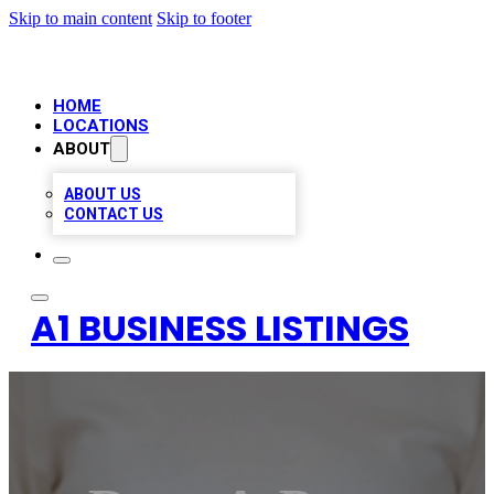
Skip to main content
Skip to footer
HOME
LOCATIONS
ABOUT
ABOUT US
CONTACT US
A1 BUSINESS LISTINGS