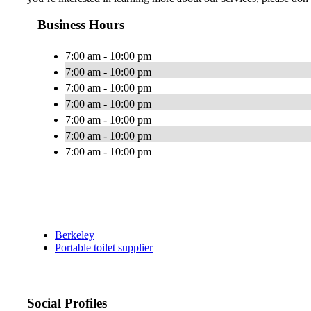
Business Hours
7:00 am - 10:00 pm
7:00 am - 10:00 pm
7:00 am - 10:00 pm
7:00 am - 10:00 pm
7:00 am - 10:00 pm
7:00 am - 10:00 pm
7:00 am - 10:00 pm
Berkeley
Portable toilet supplier
Social Profiles