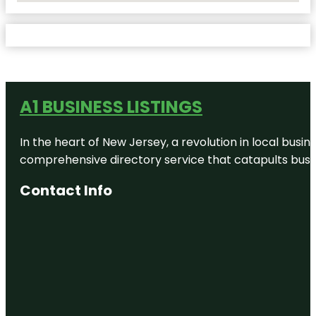
A1 BUSINESS LISTINGS
In the heart of New Jersey, a revolution in local busines
comprehensive directory service that catapults busine
Contact Info