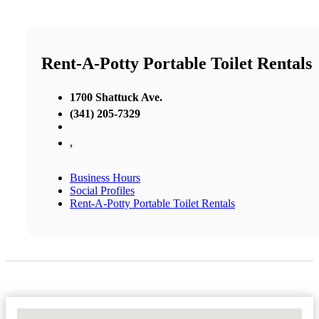
Rent-A-Potty Portable Toilet Rentals
1700 Shattuck Ave.
(341) 205-7329
,
Business Hours
Social Profiles
Rent-A-Potty Portable Toilet Rentals
No Locations Found