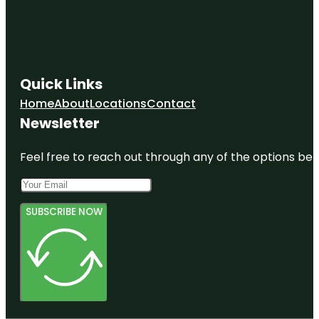
Quick Links
Home
About
Locations
Contact
Newsletter
Feel free to reach out through any of the options belo
SUBSCRIBE NOW