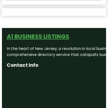
A1 BUSINESS LISTINGS
In the heart of New Jersey, a revolution in local busines
comprehensive directory service that catapults busine
Contact Info