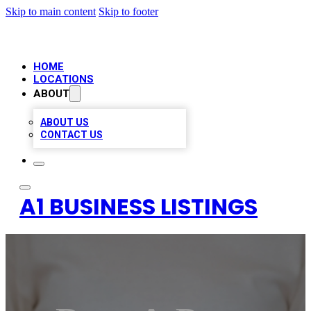
Skip to main content
Skip to footer
HOME
LOCATIONS
ABOUT
ABOUT US
CONTACT US
A1 BUSINESS LISTINGS