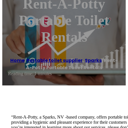
Rent-A-Potty
Portable Toilet
Rentals
Home
/
Portable toilet supplier
,
Sparks
/
Rent-
A-Potty Portable Toilet Rentals
Reading time: 1 minutes
“Rent-A-Potty, a Sparks, NV -based company, offers portable toil
providing a hygienic and pleasant experience for their customers a
you’re interested in learning more about our services, please don’t