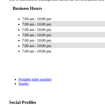
Business Hours
7:00 am - 10:00 pm
7:00 am - 10:00 pm
7:00 am - 10:00 pm
7:00 am - 10:00 pm
7:00 am - 10:00 pm
7:00 am - 10:00 pm
7:00 am - 10:00 pm
Portable toilet supplier
Sparks
Social Profiles