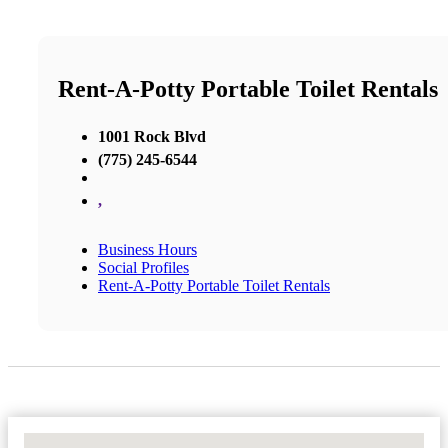
Rent-A-Potty Portable Toilet Rentals
1001 Rock Blvd
(775) 245-6544
,
Business Hours
Social Profiles
Rent-A-Potty Portable Toilet Rentals
No Locations Found